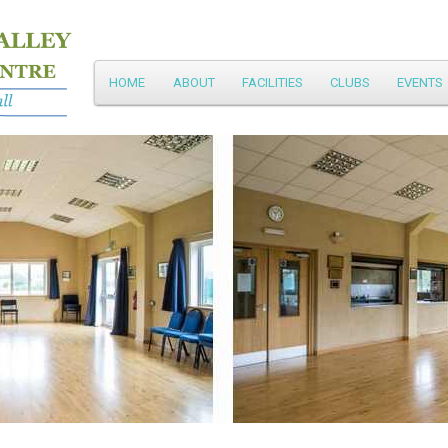
Main
HOME
ABOUT
FACILITIES
CLUBS
EVENTS
Skip
menu
to
primary
content