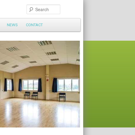
Search
NEWS
CONTACT