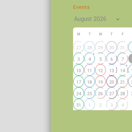
Events
M
T
W
T
F
27
28
29
30
31
+
3
4
5
6
7
+
10
11
12
13
14
17
18
19
20
21
24
25
26
27
28
2
31
1
3
4