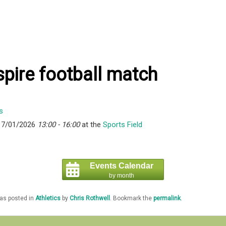
pire football match
17/01/2026
13:00 - 16:00
at the
Sports Field
Events Calendar
by month
was posted in
Athletics
by
Chris Rothwell
. Bookmark the
permalink
.