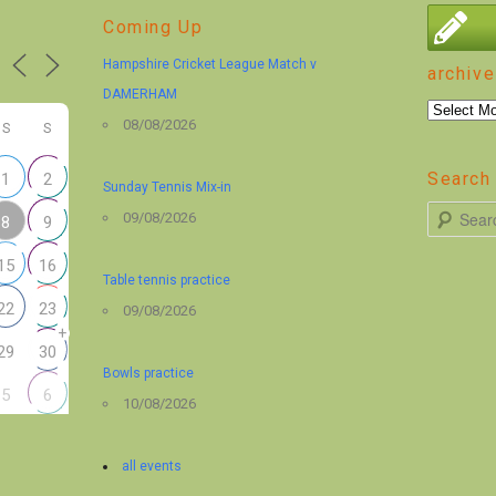
Coming Up
Hampshire Cricket League Match v
archive
DAMERHAM
archive
08/08/2026
S
S
Search 
1
2
Sunday Tennis Mix-in
S
09/08/2026
8
9
e
15
16
a
Table tennis practice
r
22
23
09/08/2026
+
c
29
30
h
Bowls practice
5
6
10/08/2026
all events