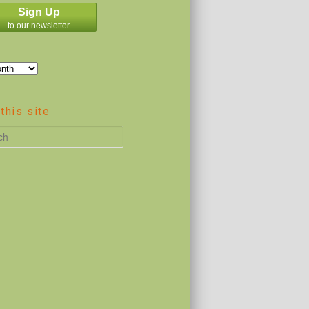
Sign Up
to our newsletter
this site