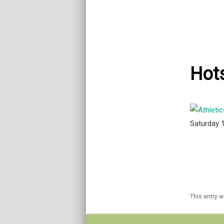
Hots
Saturday 
This entry 