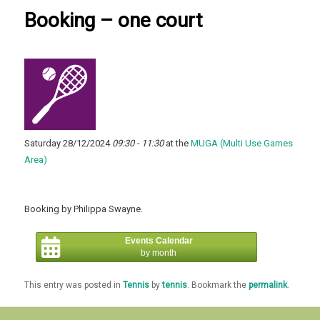
Booking – one court
Saturday 28/12/2024
09:30 - 11:30
at the
MUGA (Multi Use Games
Area)
Booking by Philippa Swayne.
Events Calendar
by month
This entry was posted in
Tennis
by
tennis
. Bookmark the
permalink
.