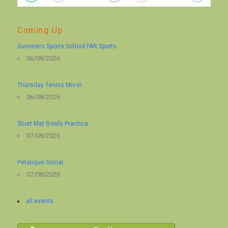
Coming Up
Summers Sports School FAR Sports
06/08/2026
Thursday Tennis Mix-in
06/08/2026
Short Mat Bowls Practice
07/08/2026
Petanque Social
07/08/2026
all events