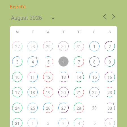
Events
M
T
W
T
F
S
S
27
28
29
30
31
1
2
+
6
3
4
5
7
8
9
+
10
11
12
13
14
15
16
17
18
19
20
21
22
23
+
29
24
25
26
27
28
30
2
5
31
1
3
4
6