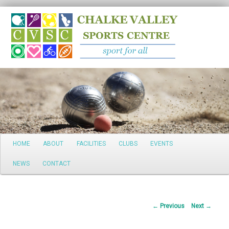
Search
Main
HOME
ABOUT
FACILITIES
CLUBS
EVENTS
Skip
menu
NEWS
CONTACT
to
primary
Post
←
Previous
Next
→
content
navigation