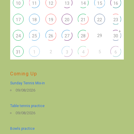
10
11
12
13
14
15
16
17
18
19
20
21
22
23
+
29
24
25
26
27
28
30
2
5
31
1
3
4
6
Coming Up
Sunday Tennis Mix-in
09/08/2026
Table tennis practice
09/08/2026
Bowls practice