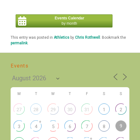
Events Calendar
by month
This entry was posted in
Athletics
by
Chris Rothwell
. Bookmark the
permalink
.
Events
M
T
W
T
F
S
S
27
28
29
30
31
1
2
+
9
3
4
5
6
7
8
+