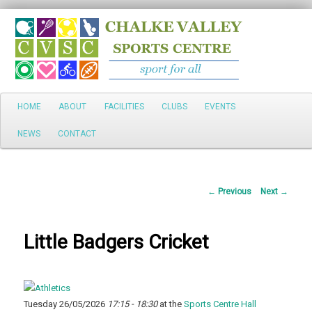
Search
Main
HOME
ABOUT
FACILITIES
CLUBS
EVENTS
Skip
menu
NEWS
CONTACT
to
primary
Post
←
Previous
Next
→
content
navigation
Little Badgers Cricket
Tuesday 26/05/2026
17:15 - 18:30
at the
Sports Centre Hall