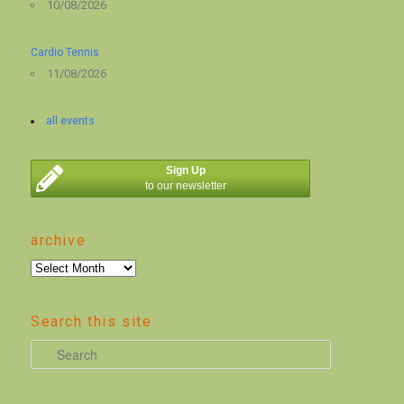
10/08/2026
Cardio Tennis
11/08/2026
all events
Sign Up
to our newsletter
archive
archive
Search this site
S
e
a