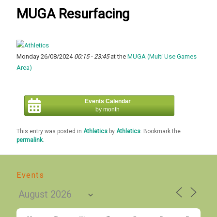
MUGA Resurfacing
Monday 26/08/2024
00:15 - 23:45
at the
MUGA (Multi Use Games
Area)
Events Calendar
by month
This entry was posted in
Athletics
by
Athletics
. Bookmark the
permalink
.
Events