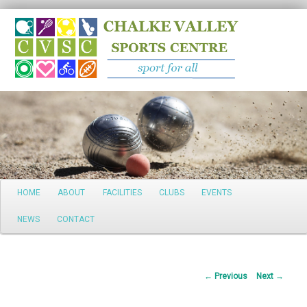
Search
Main
HOME
ABOUT
FACILITIES
CLUBS
EVENTS
Skip
menu
NEWS
CONTACT
to
primary
Post
←
Previous
Next
→
content
navigation