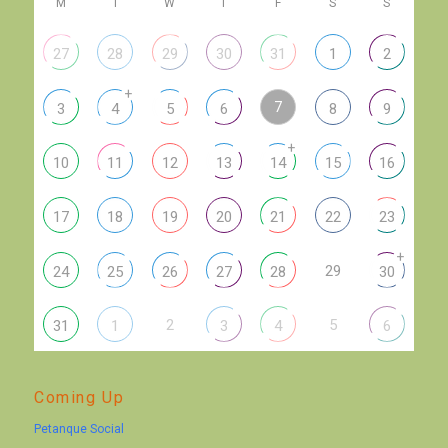
M
T
W
T
F
S
S
27
28
29
30
31
1
2
+
7
3
4
5
6
8
9
+
10
11
12
13
14
15
16
17
18
19
20
21
22
23
+
29
24
25
26
27
28
30
2
5
31
1
3
4
6
Coming Up
Petanque Social