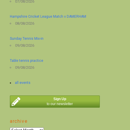
07/08/2026
Hampshire Cricket League Match v DAMERHAM
08/08/2026
Sunday Tennis Mix-in
09/08/2026
Table tennis practice
09/08/2026
all events
Sign Up
to our newsletter
archive