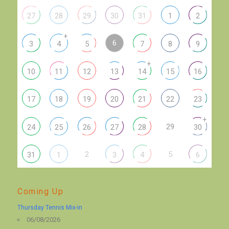
27
28
29
30
31
1
2
+
6
3
4
5
7
8
9
+
10
11
12
13
14
15
16
17
18
19
20
21
22
23
+
29
24
25
26
27
28
30
2
5
31
1
3
4
6
Coming Up
Thursday Tennis Mix-in
06/08/2026