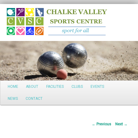
Search
Main
HOME
ABOUT
FACILITIES
CLUBS
EVENTS
Skip
menu
NEWS
CONTACT
to
primary
Post
←
Previous
Next
→
content
navigation