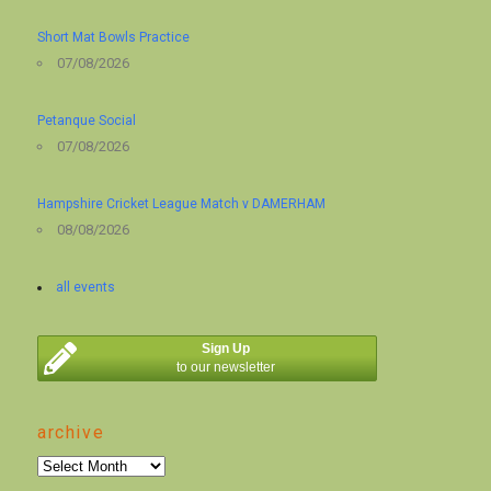
Short Mat Bowls Practice
07/08/2026
Petanque Social
07/08/2026
Hampshire Cricket League Match v DAMERHAM
08/08/2026
all events
Sign Up
to our newsletter
archive
archive