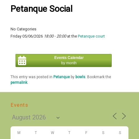
Petanque Social
No Categories
Friday 05/06/2026
18:00 - 20:00
at the
Petanque court
Events Calendar
by month
This entry was posted in
Petanque
by
bowls
. Bookmark the
permalink
.
Events
M
T
W
T
F
S
S