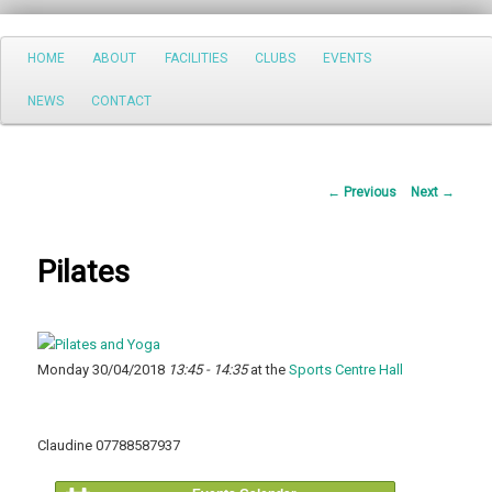
Search
Main
HOME
ABOUT
FACILITIES
CLUBS
EVENTS
Skip
menu
NEWS
CONTACT
to
primary
Post
←
Previous
Next
→
content
navigation
Pilates
Monday 30/04/2018
13:45 - 14:35
at the
Sports Centre Hall
Claudine 07788587937