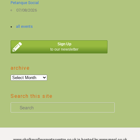
Petanque Social
07/08/2026
all events
Sign Up
to our newsletter
archive
archive
Search this site
S
e
a
r
c