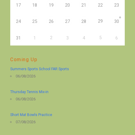
17
18
19
20
21
22
23
+
29
24
25
26
27
28
30
2
5
31
1
3
4
6
Coming Up
Summers Sports School FAR Sports
06/08/2026
Thursday Tennis Mix-in
06/08/2026
Short Mat Bowls Practice
07/08/2026