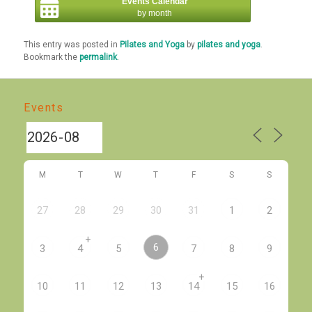
Events Calendar
by month
This entry was posted in
Pilates and Yoga
by
pilates and yoga
.
Bookmark the
permalink
.
Events
M
T
W
T
F
S
S
27
28
29
30
31
1
2
+
6
3
4
5
7
8
9
+
10
11
12
13
14
15
16