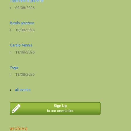
Table tennis practice
09/08/2026
Bowls practice
10/08/2026
Cardio Tennis
11/08/2026
Yoga
11/08/2026
all events
Sign Up
to our newsletter
archive