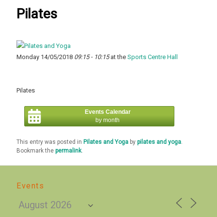
Pilates
Monday 14/05/2018
09:15 - 10:15
at the
Sports Centre Hall
Pilates
Events Calendar
by month
This entry was posted in
Pilates and Yoga
by
pilates and yoga
.
Bookmark the
permalink
.
Events