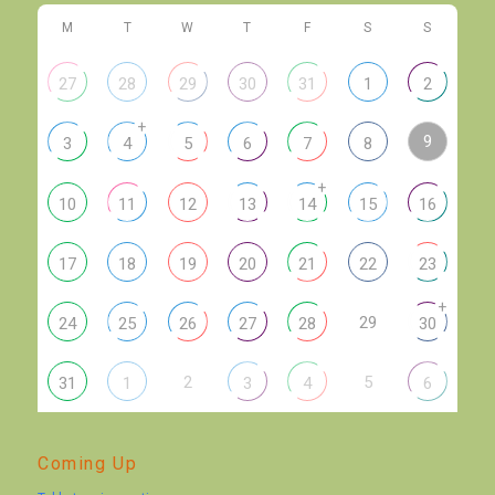
M
T
W
T
F
S
S
27
28
29
30
31
1
2
+
9
3
4
5
6
7
8
+
10
11
12
13
14
15
16
17
18
19
20
21
22
23
+
29
24
25
26
27
28
30
2
5
31
1
3
4
6
Coming Up