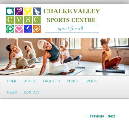
Search
Main
HOME
ABOUT
FACILITIES
CLUBS
EVENTS
Skip
menu
NEWS
CONTACT
to
primary
Post
←
Previous
Next
→
content
navigation