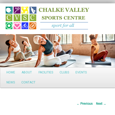
Search
Main
HOME
ABOUT
FACILITIES
CLUBS
EVENTS
Skip
menu
NEWS
CONTACT
to
primary
Post
←
Previous
Next
→
content
navigation