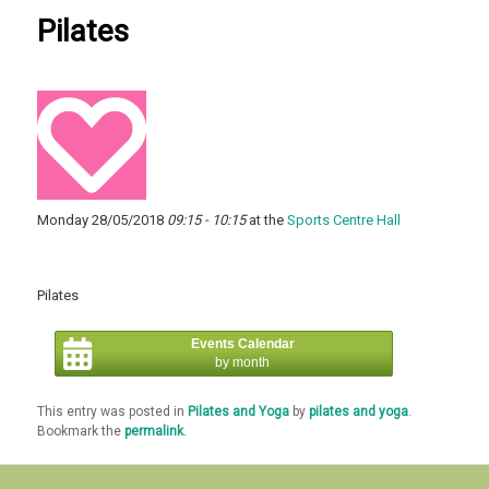
Pilates
Monday 28/05/2018
09:15 - 10:15
at the
Sports Centre Hall
Pilates
Events Calendar
by month
This entry was posted in
Pilates and Yoga
by
pilates and yoga
.
Bookmark the
permalink
.