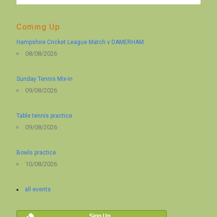
Coming Up
Hampshire Cricket League Match v DAMERHAM
08/08/2026
Sunday Tennis Mix-in
09/08/2026
Table tennis practice
09/08/2026
Bowls practice
10/08/2026
all events
Sign Up