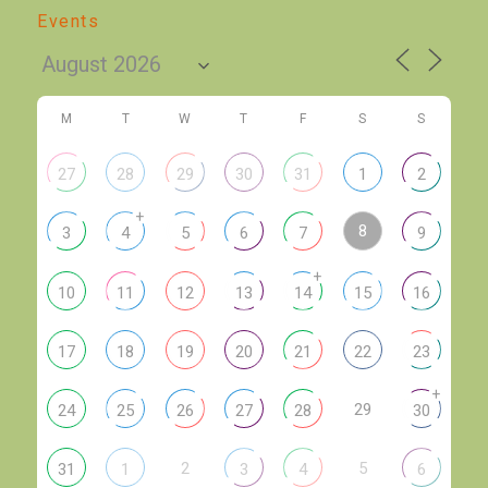
Events
M
T
W
T
F
S
S
27
28
29
30
31
1
2
+
8
3
4
5
6
7
9
+
10
11
12
13
14
15
16
17
18
19
20
21
22
23
+
29
24
25
26
27
28
30
2
5
31
1
3
4
6