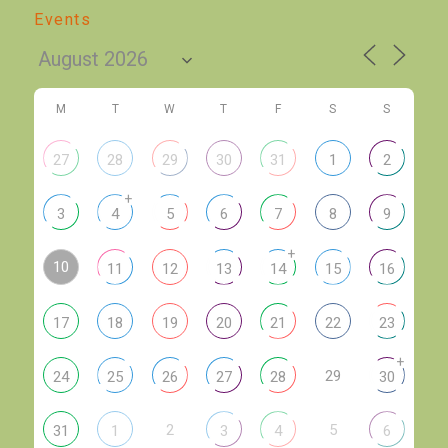
Events
M
T
W
T
F
S
S
27
28
29
30
31
1
2
+
3
4
5
6
7
8
9
+
10
11
12
13
14
15
16
17
18
19
20
21
22
23
+
29
24
25
26
27
28
30
2
5
31
1
3
4
6