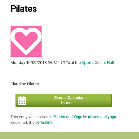
Pilates
Monday 10/09/2018
09:15 - 10:15
at the
Sports Centre Hall
Claudine Pilates
Events Calendar
by month
This entry was posted in
Pilates and Yoga
by
pilates and yoga
.
Bookmark the
permalink
.