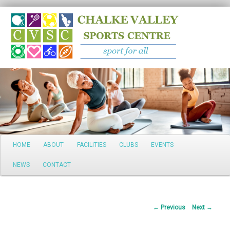
Search
Main
HOME
ABOUT
FACILITIES
CLUBS
EVENTS
Skip
menu
NEWS
CONTACT
to
primary
Post
←
Previous
Next
→
content
navigation