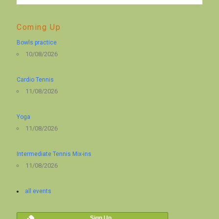
Coming Up
Bowls practice
10/08/2026
Cardio Tennis
11/08/2026
Yoga
11/08/2026
Intermediate Tennis Mix-ins
11/08/2026
all events
Sign Up