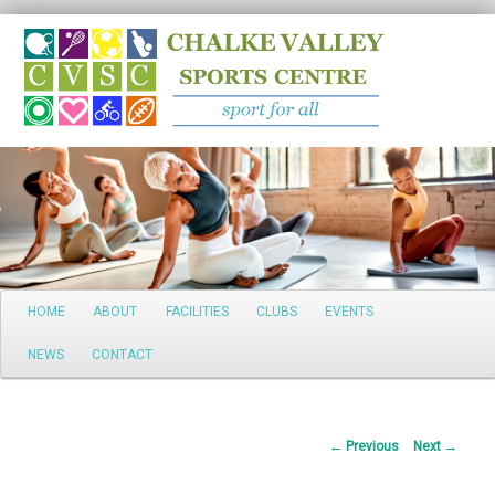
Search
Main
HOME
ABOUT
FACILITIES
CLUBS
EVENTS
Skip
menu
NEWS
CONTACT
to
primary
Post
←
Previous
Next
→
content
navigation