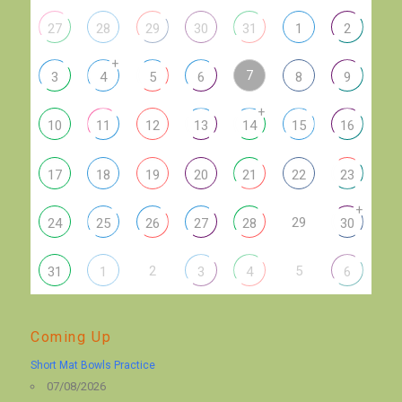
27
28
29
30
31
1
2
+
7
3
4
5
6
8
9
+
10
11
12
13
14
15
16
17
18
19
20
21
22
23
+
29
24
25
26
27
28
30
2
5
31
1
3
4
6
Coming Up
Short Mat Bowls Practice
07/08/2026