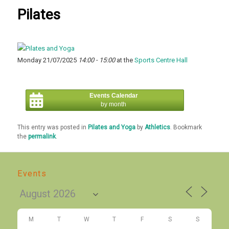
Pilates
Monday 21/07/2025
14:00 - 15:00
at the
Sports Centre Hall
Events Calendar
by month
This entry was posted in
Pilates and Yoga
by
Athletics
. Bookmark
the
permalink
.
Events
M
T
W
T
F
S
S