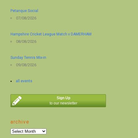
Petanque Social
07/08/2026
Hampshire Cricket League Match v DAMERHAM
08/08/2026
Sunday Tennis Mix-in
09/08/2026
all events
Sign Up
to our newsletter
archive
archive