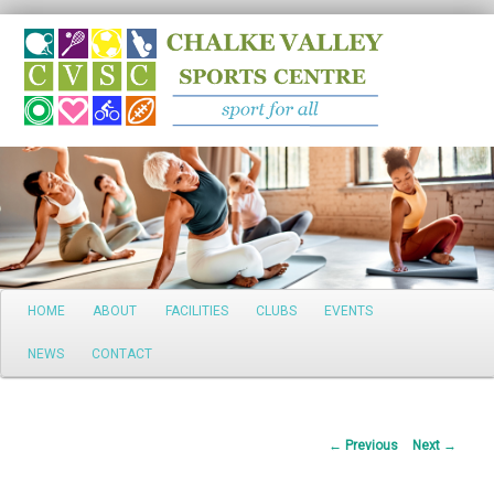
Search
Main
HOME
ABOUT
FACILITIES
CLUBS
EVENTS
Skip
menu
NEWS
CONTACT
to
primary
Post
←
Previous
Next
→
content
navigation