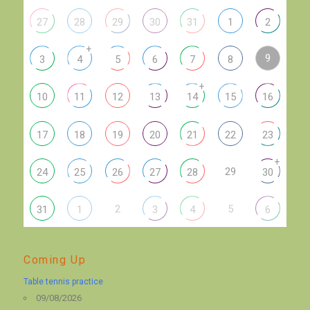
27
28
29
30
31
1
2
+
9
3
4
5
6
7
8
+
10
11
12
13
14
15
16
17
18
19
20
21
22
23
+
29
24
25
26
27
28
30
2
5
31
1
3
4
6
Coming Up
Table tennis practice
09/08/2026