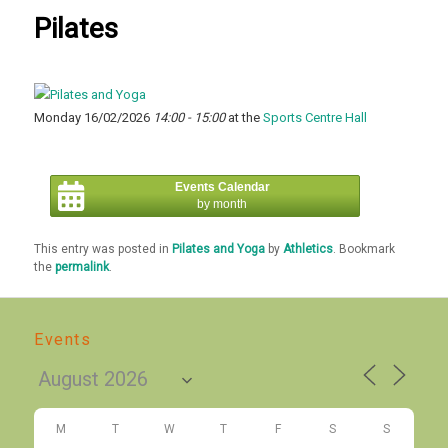
Pilates
Monday 16/02/2026
14:00 - 15:00
at the
Sports Centre Hall
Events Calendar
by month
This entry was posted in
Pilates and Yoga
by
Athletics
. Bookmark
the
permalink
.
Events
M
T
W
T
F
S
S