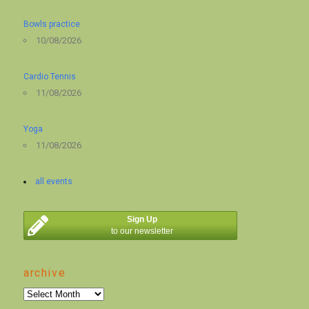
Bowls practice
10/08/2026
Cardio Tennis
11/08/2026
Yoga
11/08/2026
all events
Sign Up
to our newsletter
archive
archive