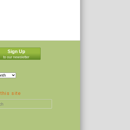
Sign Up
to our newsletter
this site