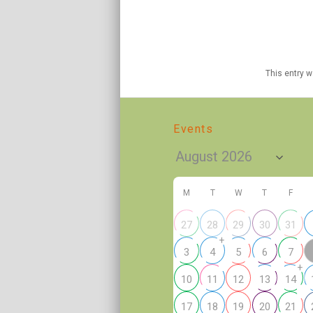
This entry 
Events
M
T
W
T
F
27
28
29
30
31
+
3
4
5
6
7
+
10
11
12
13
14
17
18
19
20
21