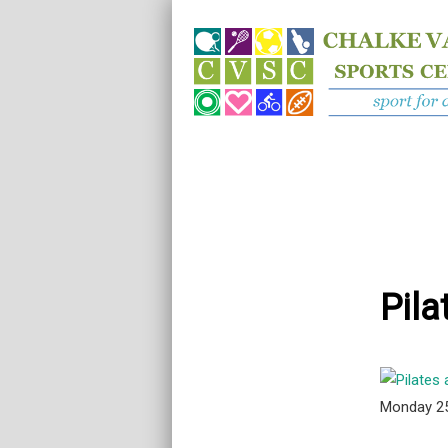
Pila
Monday 2