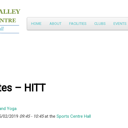
Main
HOME
ABOUT
FACILITIES
CLUBS
EVENTS
Skip
menu
to
primary
content
tes – HITT
5/02/2019
09:45 - 10:45
at the
Sports Centre Hall