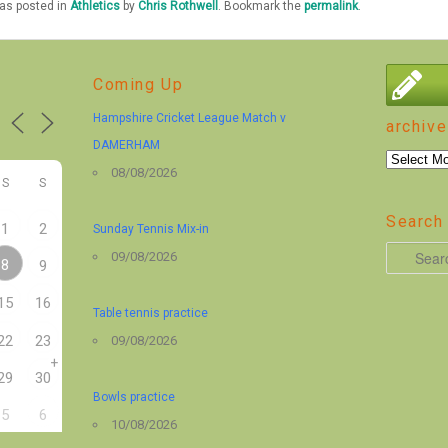
was posted in
Athletics
by
Chris Rothwell
. Bookmark the
permalink
.
Coming Up
Hampshire Cricket League Match v
archive
DAMERHAM
archive
08/08/2026
S
S
Search 
1
2
Sunday Tennis Mix-in
S
09/08/2026
8
9
e
15
16
a
Table tennis practice
r
22
23
09/08/2026
+
c
29
30
h
Bowls practice
5
6
10/08/2026