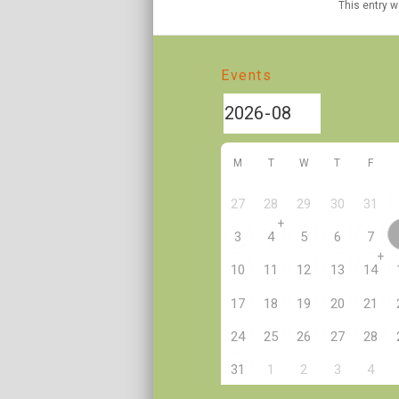
This entry 
Events
M
T
W
T
F
27
28
29
30
31
+
3
4
5
6
7
+
10
11
12
13
14
17
18
19
20
21
24
25
26
27
28
2
31
1
3
4