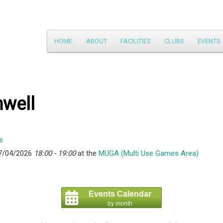
Main
HOME
ABOUT
FACILITIES
CLUBS
EVENTS
Skip
menu
to
primary
hwell
content
7/04/2026
18:00 - 19:00
at the
MUGA (Multi Use Games Area)
Events Calendar
by month