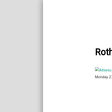
Rot
Monday 2