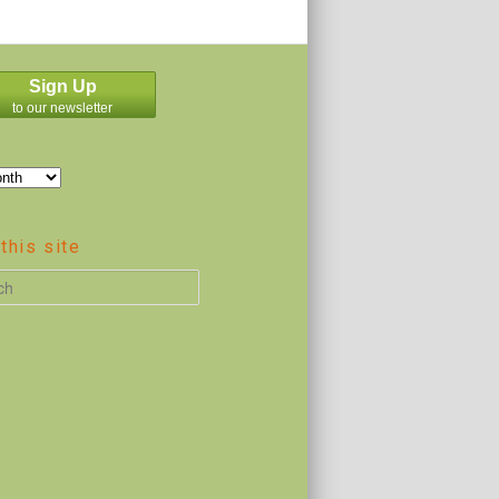
Sign Up
to our newsletter
this site