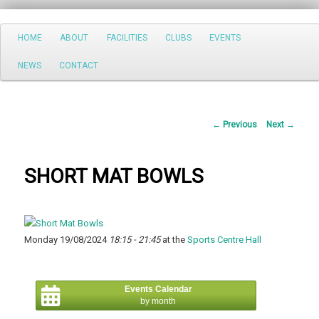
Search
Main
HOME
ABOUT
FACILITIES
CLUBS
EVENTS
Skip
menu
NEWS
CONTACT
to
primary
Post
←
Previous
Next
→
content
navigation
SHORT MAT BOWLS
Monday 19/08/2024
18:15 - 21:45
at the
Sports Centre Hall
Events Calendar
by month