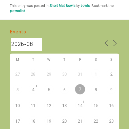
This entry was posted in
Short Mat Bowls
by
bowls
. Bookmark the
permalink
.
Events
M
T
W
T
F
S
S
27
28
29
30
31
1
2
+
7
3
4
5
6
8
9
+
10
11
12
13
14
15
16
17
18
19
20
21
22
23