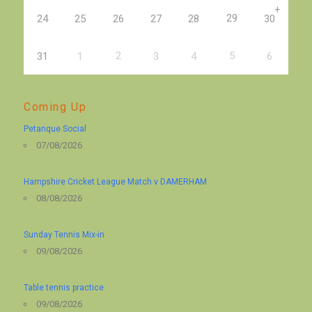
+
29
24
25
26
27
28
30
2
5
31
1
3
4
6
Coming Up
Petanque Social
07/08/2026
Hampshire Cricket League Match v DAMERHAM
08/08/2026
Sunday Tennis Mix-in
09/08/2026
Table tennis practice
09/08/2026