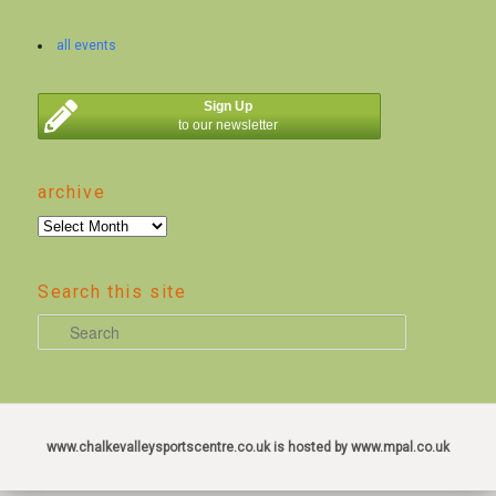
all events
Sign Up
to our newsletter
archive
archive
Search this site
S
e
a
r
c
www.chalkevalleysportscentre.co.uk is hosted by www.mpal.co.uk
h