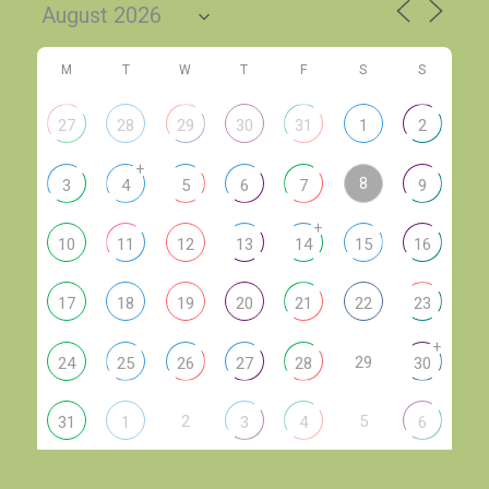
M
T
W
T
F
S
S
27
28
29
30
31
1
2
+
8
3
4
5
6
7
9
+
10
11
12
13
14
15
16
17
18
19
20
21
22
23
+
29
24
25
26
27
28
30
2
5
31
1
3
4
6