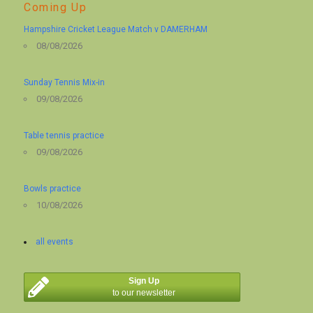
Coming Up
Hampshire Cricket League Match v DAMERHAM
08/08/2026
Sunday Tennis Mix-in
09/08/2026
Table tennis practice
09/08/2026
Bowls practice
10/08/2026
all events
Sign Up
to our newsletter