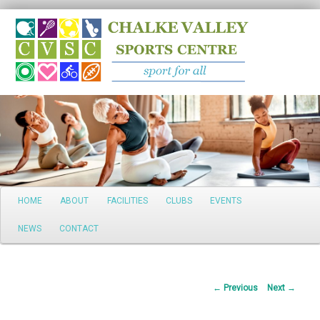
Search
Main
HOME
ABOUT
FACILITIES
CLUBS
EVENTS
Skip
menu
NEWS
CONTACT
to
primary
Post
←
Previous
Next
→
content
navigation