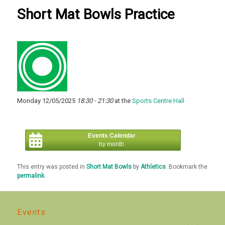
Short Mat Bowls Practice
Monday 12/05/2025
18:30 - 21:30
at the
Sports Centre Hall
Events Calendar
by month
This entry was posted in
Short Mat Bowls
by
Athletics
. Bookmark the
permalink
.
Events