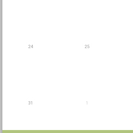
24
25
31
1