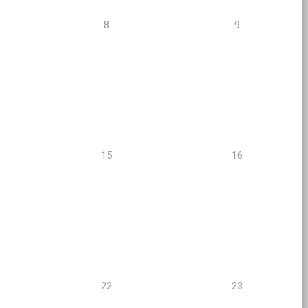
8
9
15
16
22
23