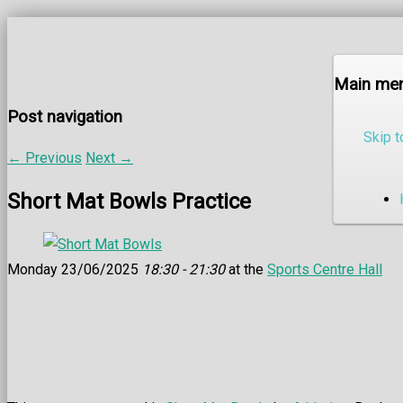
Main me
Post navigation
Skip t
←
Previous
Next
→
Short Mat Bowls Practice
Monday 23/06/2025
18:30 - 21:30
at the
Sports Centre Hall