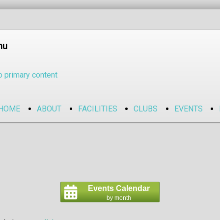
nu
o primary content
HOME
ABOUT
FACILITIES
CLUBS
EVENTS
Events Calendar
by month