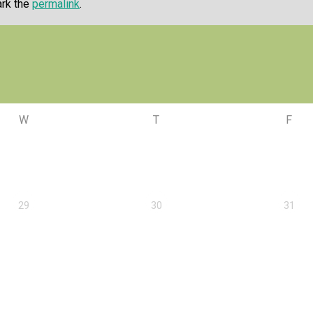
ark the
permalink
.
W
T
F
29
30
31