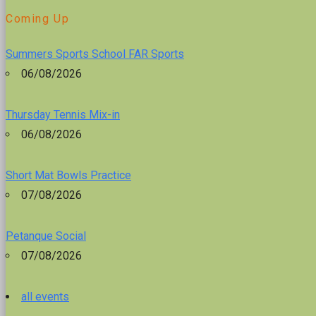
Coming Up
Summers Sports School FAR Sports
06/08/2026
Thursday Tennis Mix-in
06/08/2026
Short Mat Bowls Practice
07/08/2026
Petanque Social
07/08/2026
all events