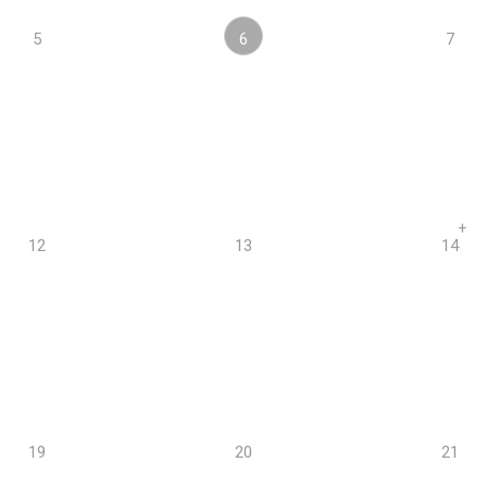
6
5
7
+
12
13
14
19
20
21