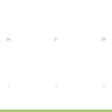
26
27
28
2
3
4