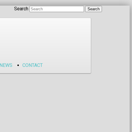
Search
NEWS
CONTACT