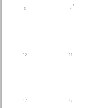
+
3
4
10
11
17
18