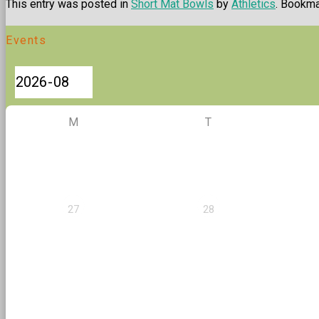
This entry was posted in
Short Mat Bowls
by
Athletics
. Bookm
Events
M
T
27
28