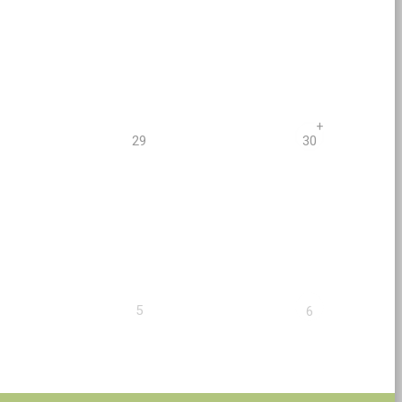
+
29
30
5
6