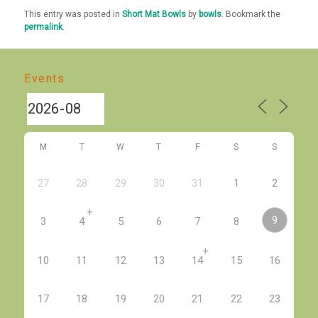
This entry was posted in
Short Mat Bowls
by
bowls
. Bookmark the
permalink
.
Events
M
T
W
T
F
S
S
27
28
29
30
31
1
2
+
9
3
4
5
6
7
8
+
10
11
12
13
14
15
16
17
18
19
20
21
22
23