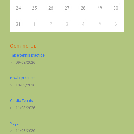
+
29
24
25
26
27
28
30
2
5
31
1
3
4
6
Coming Up
Table tennis practice
09/08/2026
Bowls practice
10/08/2026
Cardio Tennis
11/08/2026
Yoga
11/08/2026