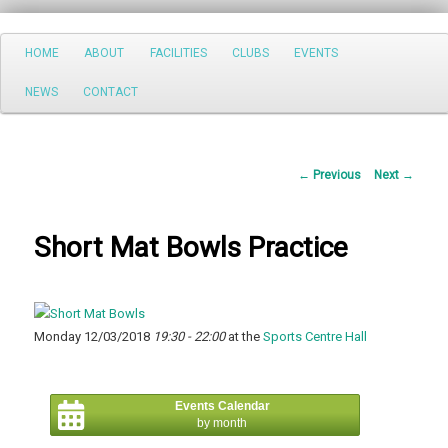
Search
Main
HOME
ABOUT
FACILITIES
CLUBS
EVENTS
Skip
menu
NEWS
CONTACT
to
primary
Post
←
Previous
Next
→
content
navigation
Short Mat Bowls Practice
Monday 12/03/2018
19:30 - 22:00
at the
Sports Centre Hall
Events Calendar
by month