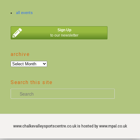
all events
Sign Up
to our newsletter
archive
archive
Search this site
S
e
a
r
c
www.chalkevalleysportscentre.co.uk is hosted by www.mpal.co.uk
h