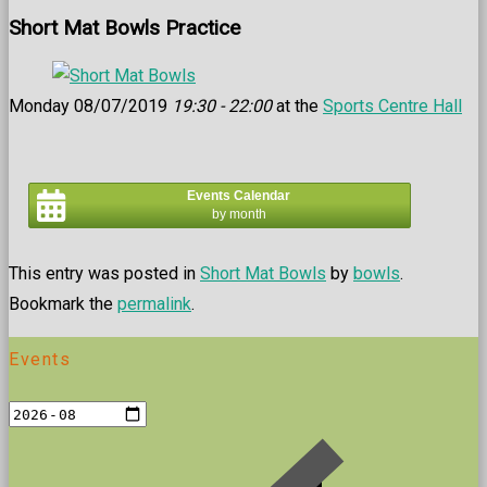
Short Mat Bowls Practice
Monday 08/07/2019
19:30 - 22:00
at the
Sports Centre Hall
Events Calendar
by month
This entry was posted in
Short Mat Bowls
by
bowls
.
Bookmark the
permalink
.
Events