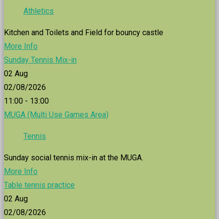
Athletics
Kitchen and Toilets and Field for bouncy castle
More Info
Sunday Tennis Mix-in
02
Aug
02/08/2026
11:00 - 13:00
MUGA (Multi Use Games Area)
Tennis
Sunday social tennis mix-in at the MUGA.
More Info
Table tennis practice
02
Aug
02/08/2026