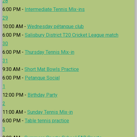
28
6:00 PM -
Intermediate Tennis Mix-ins
29
10:00 AM -
Wednesday pétanque club
6:00 PM -
Salisbury District T20 Cricket League match
30
6:00 PM -
Thursday Tennis Mix-in
31
9:30 AM -
Short Mat Bowls Practice
6:00 PM -
Petanque Social
1
12:00 PM -
Birthday Party
2
11:00 AM -
Sunday Tennis Mix-in
6:00 PM -
Table tennis practice
3