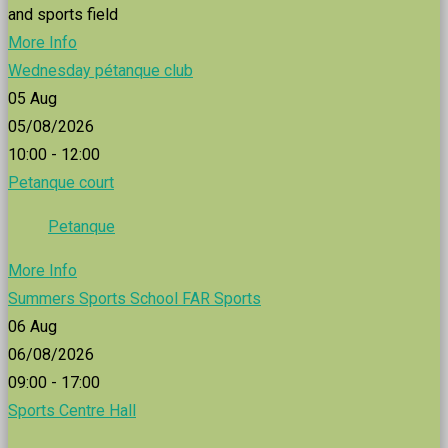
and sports field
More Info
Wednesday pétanque club
05
Aug
05/08/2026
10:00 - 12:00
Petanque court
Petanque
More Info
Summers Sports School FAR Sports
06
Aug
06/08/2026
09:00 - 17:00
Sports Centre Hall