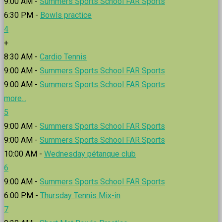
9:00 AM -
Summers Sports School FAR Sports
6:30 PM -
Bowls practice
4
+
8:30 AM -
Cardio Tennis
9:00 AM -
Summers Sports School FAR Sports
9:00 AM -
Summers Sports School FAR Sports
more...
5
9:00 AM -
Summers Sports School FAR Sports
9:00 AM -
Summers Sports School FAR Sports
10:00 AM -
Wednesday pétanque club
6
9:00 AM -
Summers Sports School FAR Sports
6:00 PM -
Thursday Tennis Mix-in
7