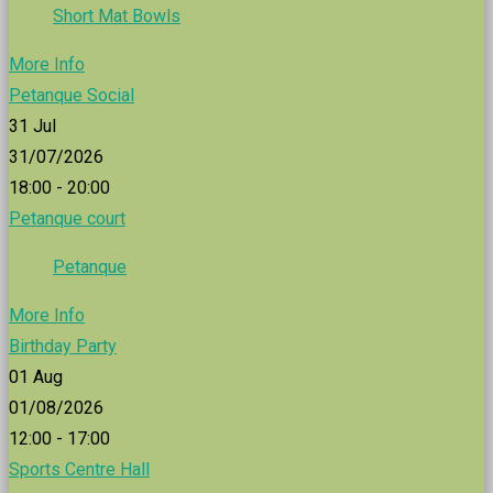
Short Mat Bowls
More Info
Petanque Social
31
Jul
31/07/2026
18:00 - 20:00
Petanque court
Petanque
More Info
Birthday Party
01
Aug
01/08/2026
12:00 - 17:00
Sports Centre Hall