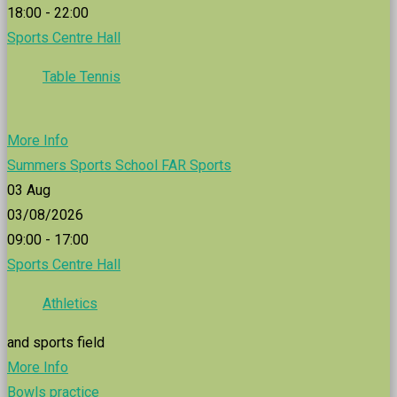
18:00 - 22:00
Sports Centre Hall
Table Tennis
More Info
Summers Sports School FAR Sports
03
Aug
03/08/2026
09:00 - 17:00
Sports Centre Hall
Athletics
and sports field
More Info
Bowls practice