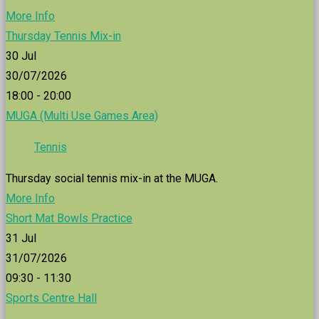
More Info
Thursday Tennis Mix-in
30
Jul
30/07/2026
18:00 - 20:00
MUGA (Multi Use Games Area)
Tennis
Thursday social tennis mix-in at the MUGA.
More Info
Short Mat Bowls Practice
31
Jul
31/07/2026
09:30 - 11:30
Sports Centre Hall