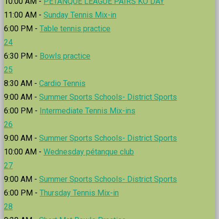
10:00 AM -
PÉTANQUE LEAGUE PAIRS KO DAY
11:00 AM -
Sunday Tennis Mix-in
6:00 PM -
Table tennis practice
24
6:30 PM -
Bowls practice
25
8:30 AM -
Cardio Tennis
9:00 AM -
Summer Sports Schools- District Sports
6:00 PM -
Intermediate Tennis Mix-ins
26
9:00 AM -
Summer Sports Schools- District Sports
10:00 AM -
Wednesday pétanque club
27
9:00 AM -
Summer Sports Schools- District Sports
6:00 PM -
Thursday Tennis Mix-in
28