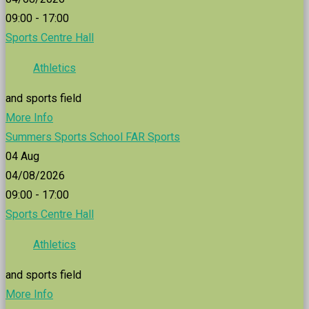
09:00 - 17:00
Sports Centre Hall
Athletics
and sports field
More Info
Summers Sports School FAR Sports
04
Aug
04/08/2026
09:00 - 17:00
Sports Centre Hall
Athletics
and sports field
More Info