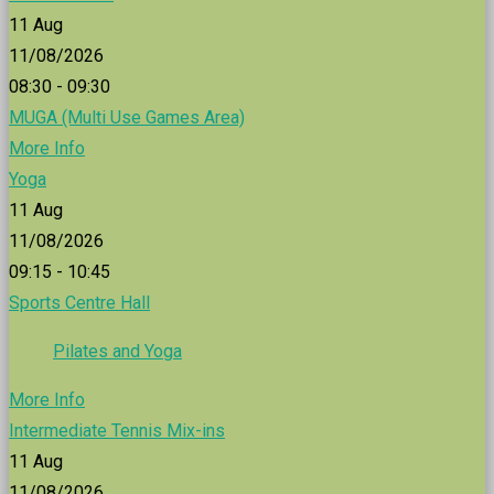
11
Aug
11/08/2026
08:30 - 09:30
MUGA (Multi Use Games Area)
More Info
Yoga
11
Aug
11/08/2026
09:15 - 10:45
Sports Centre Hall
Pilates and Yoga
More Info
Intermediate Tennis Mix-ins
11
Aug
11/08/2026