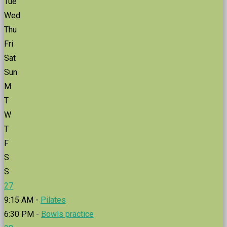
Tue
Wed
Thu
Fri
Sat
Sun
M
T
W
T
F
S
S
27
9:15 AM -
Pilates
6:30 PM -
Bowls practice