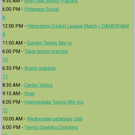
9:30 AM -
Short Mat Bowls Practice
6:00 PM -
Petanque Social
8
12:00 PM -
Hampshire Cricket League Match v DAMERHAM
9
11:00 AM -
Sunday Tennis Mix-in
6:00 PM -
Table tennis practice
10
6:30 PM -
Bowls practice
11
8:30 AM -
Cardio Tennis
9:15 AM -
Yoga
6:00 PM -
Intermediate Tennis Mix-ins
12
10:00 AM -
Wednesday pétanque club
6:00 PM -
Tennis Doubles Coaching