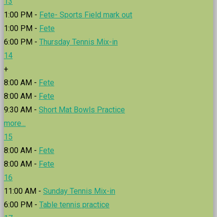
13
1:00 PM -
Fete- Sports Field mark out
1:00 PM -
Fete
6:00 PM -
Thursday Tennis Mix-in
14
+
8:00 AM -
Fete
8:00 AM -
Fete
9:30 AM -
Short Mat Bowls Practice
more...
15
8:00 AM -
Fete
8:00 AM -
Fete
16
11:00 AM -
Sunday Tennis Mix-in
6:00 PM -
Table tennis practice