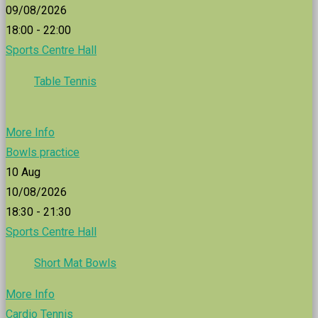
09/08/2026
18:00 - 22:00
Sports Centre Hall
Table Tennis
More Info
Bowls practice
10
Aug
10/08/2026
18:30 - 21:30
Sports Centre Hall
Short Mat Bowls
More Info
Cardio Tennis