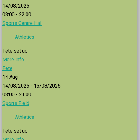
14/08/2026
08:00 - 22:00
Sports Centre Hall
Athletics
Fete set up
More Info
Fete
14
Aug
14/08/2026 - 15/08/2026
08:00 - 21:00
Sports Field
Athletics
Fete set up
More Info