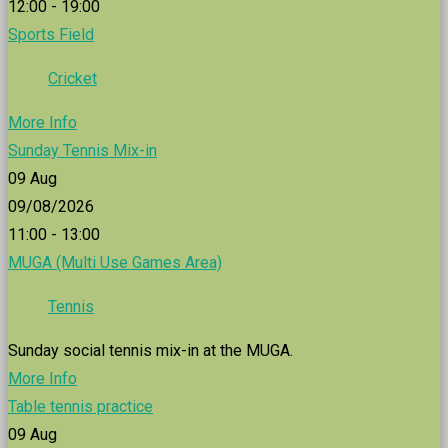
12:00 - 19:00
Sports Field
Cricket
More Info
Sunday Tennis Mix-in
09
Aug
09/08/2026
11:00 - 13:00
MUGA (Multi Use Games Area)
Tennis
Sunday social tennis mix-in at the MUGA.
More Info
Table tennis practice
09
Aug