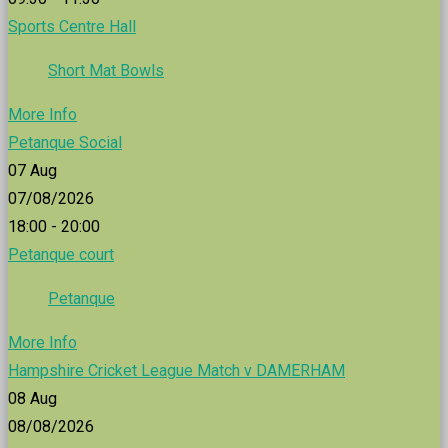
Sports Centre Hall
Short Mat Bowls
More Info
Petanque Social
07
Aug
07/08/2026
18:00 - 20:00
Petanque court
Petanque
More Info
Hampshire Cricket League Match v DAMERHAM
08
Aug
08/08/2026