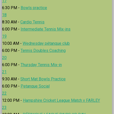
17
6:30 PM -
Bowls practice
18
8:30 AM -
Cardio Tennis
6:00 PM -
Intermediate Tennis Mix-ins
19
10:00 AM -
Wednesday pétanque club
6:00 PM -
Tennis Doubles Coaching
20
6:00 PM -
Thursday Tennis Mix-in
21
9:30 AM -
Short Mat Bowls Practice
6:00 PM -
Petanque Social
22
12:00 PM -
Hampshire Cricket League Match v FARLEY
23