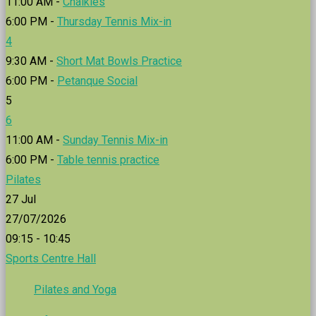
11:00 AM -
Chalkies
6:00 PM -
Thursday Tennis Mix-in
4
9:30 AM -
Short Mat Bowls Practice
6:00 PM -
Petanque Social
5
6
11:00 AM -
Sunday Tennis Mix-in
6:00 PM -
Table tennis practice
Pilates
27
Jul
27/07/2026
09:15 - 10:45
Sports Centre Hall
Pilates and Yoga