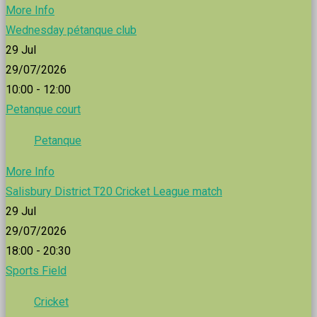
More Info
Wednesday pétanque club
29
Jul
29/07/2026
10:00 - 12:00
Petanque court
Petanque
More Info
Salisbury District T20 Cricket League match
29
Jul
29/07/2026
18:00 - 20:30
Sports Field
Cricket