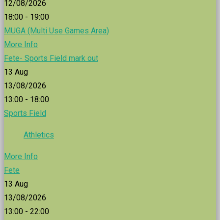
12/08/2026
18:00 - 19:00
MUGA (Multi Use Games Area)
More Info
Fete- Sports Field mark out
13
Aug
13/08/2026
13:00 - 18:00
Sports Field
Athletics
More Info
Fete
13
Aug
13/08/2026
13:00 - 22:00