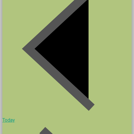
Today