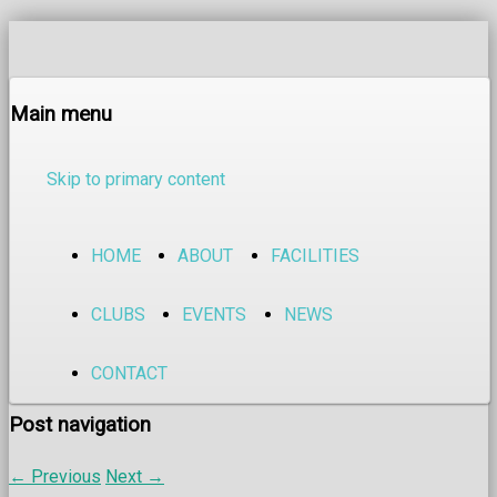
Main menu
Skip to primary content
HOME
ABOUT
FACILITIES
CLUBS
EVENTS
NEWS
CONTACT
Post navigation
←
Previous
Next
→