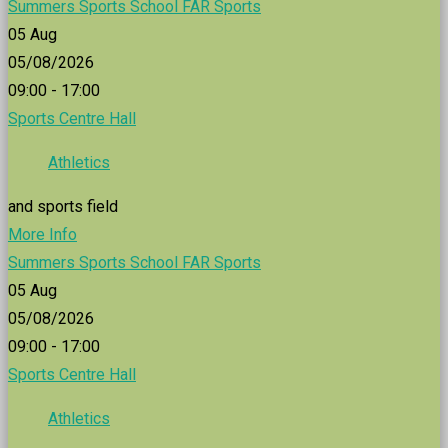
Summers Sports School FAR Sports
05
Aug
05/08/2026
09:00 - 17:00
Sports Centre Hall
Athletics
and sports field
More Info
Summers Sports School FAR Sports
05
Aug
05/08/2026
09:00 - 17:00
Sports Centre Hall
Athletics