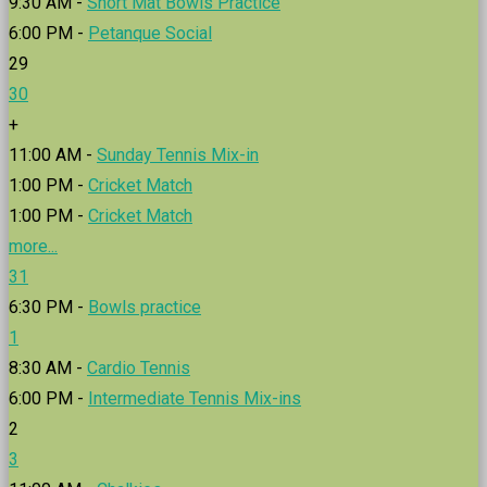
9:30 AM -
Short Mat Bowls Practice
6:00 PM -
Petanque Social
29
30
+
11:00 AM -
Sunday Tennis Mix-in
1:00 PM -
Cricket Match
1:00 PM -
Cricket Match
more...
31
6:30 PM -
Bowls practice
1
8:30 AM -
Cardio Tennis
6:00 PM -
Intermediate Tennis Mix-ins
2
3