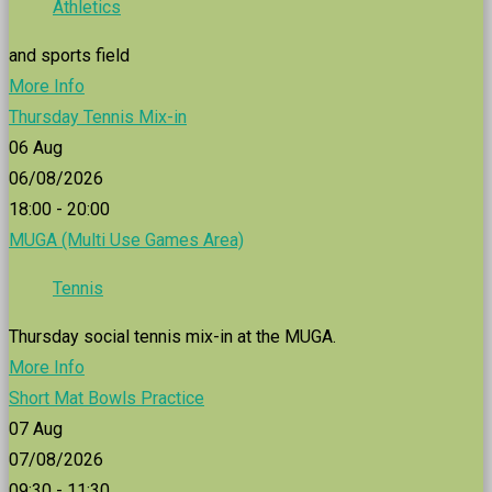
Athletics
and sports field
More Info
Thursday Tennis Mix-in
06
Aug
06/08/2026
18:00 - 20:00
MUGA (Multi Use Games Area)
Tennis
Thursday social tennis mix-in at the MUGA.
More Info
Short Mat Bowls Practice
07
Aug
07/08/2026
09:30 - 11:30