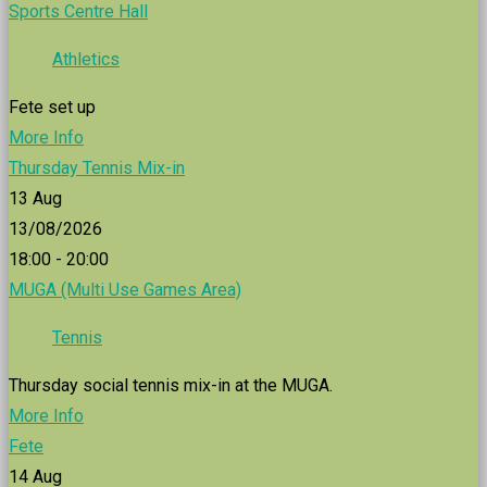
Sports Centre Hall
Athletics
Fete set up
More Info
Thursday Tennis Mix-in
13
Aug
13/08/2026
18:00 - 20:00
MUGA (Multi Use Games Area)
Tennis
Thursday social tennis mix-in at the MUGA.
More Info
Fete
14
Aug