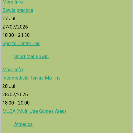
More Info
Bowls practice
27
Jul
27/07/2026
18:30 - 21:30
Sports Centre Hall
Short Mat Bowls
More Info
Intermediate Tennis Mix-ins
28
Jul
28/07/2026
18:00 - 20:00
MUGA (Multi Use Games Area)
Athletics