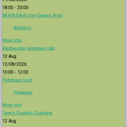
18:00 - 20:00
MUGA (Multi Use Games Area)
Athletics
More Info
Wednesday pétanque club
12
Aug
12/08/2026
10:00 - 12:00
Petanque court
Petanque
More Info
Tennis Doubles Coaching
12
Aug