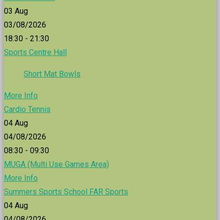
03
Aug
03/08/2026
18:30 - 21:30
Sports Centre Hall
Short Mat Bowls
More Info
Cardio Tennis
04
Aug
04/08/2026
08:30 - 09:30
MUGA (Multi Use Games Area)
More Info
Summers Sports School FAR Sports
04
Aug
04/08/2026