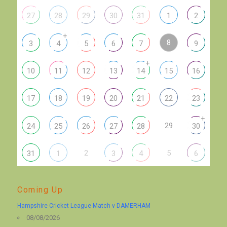
27
28
29
30
31
1
2
+
8
3
4
5
6
7
9
+
10
11
12
13
14
15
16
17
18
19
20
21
22
23
+
29
24
25
26
27
28
30
2
5
31
1
3
4
6
Coming Up
Hampshire Cricket League Match v DAMERHAM
08/08/2026