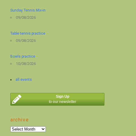
Sunday Tennis Mix-in
09/08/2026
Table tennis practice
09/08/2026
Bowls practice
10/08/2026
all events
Sign Up
to our newsletter
archive
archive