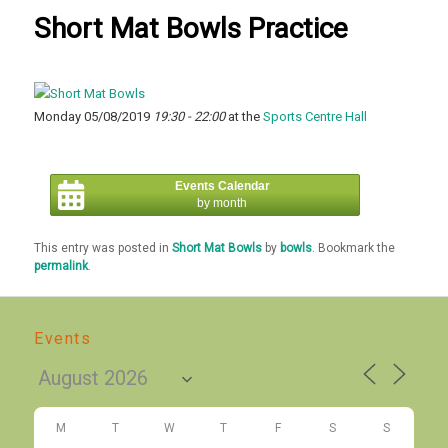
Short Mat Bowls Practice
Monday 05/08/2019
19:30 - 22:00
at the
Sports Centre Hall
Events Calendar
by month
This entry was posted in
Short Mat Bowls
by
bowls
. Bookmark the
permalink
.
Events
M
T
W
T
F
S
S