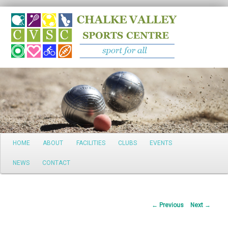
Search
Main
HOME
ABOUT
FACILITIES
CLUBS
EVENTS
Skip
menu
NEWS
CONTACT
to
primary
Post
←
Previous
Next
→
content
navigation