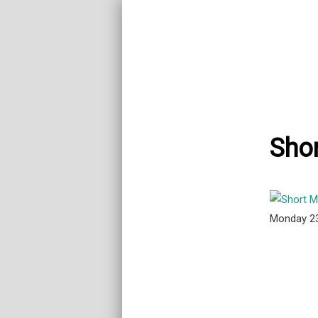
Shor
Monday 2