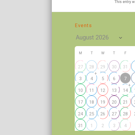
This entry 
Events
M
T
W
T
F
27
28
29
30
31
+
7
3
4
5
6
+
10
11
12
13
14
17
18
19
20
21
24
25
26
27
28
2
31
1
3
4