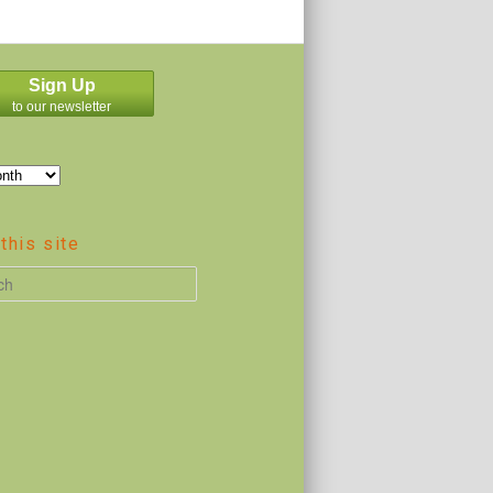
Sign Up
to our newsletter
this site