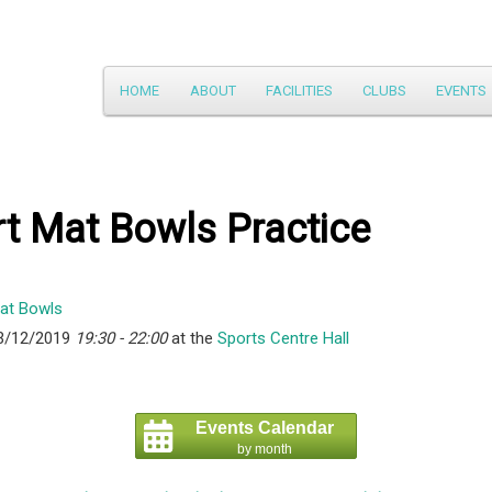
Main
HOME
ABOUT
FACILITIES
CLUBS
EVENTS
Skip
menu
to
primary
t Mat Bowls Practice
content
3/12/2019
19:30 - 22:00
at the
Sports Centre Hall
Events Calendar
by month