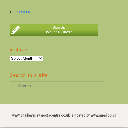
all events
Sign Up
to our newsletter
archive
archive
Search this site
S
e
a
r
c
www.chalkevalleysportscentre.co.uk is hosted by www.mpal.co.uk
h