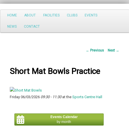
Search
Main
HOME
ABOUT
FACILITIES
CLUBS
EVENTS
Skip
menu
NEWS
CONTACT
to
primary
Post
←
Previous
Next
→
content
navigation
Short Mat Bowls Practice
Friday 06/03/2026
09:30 - 11:30
at the
Sports Centre Hall
Events Calendar
by month