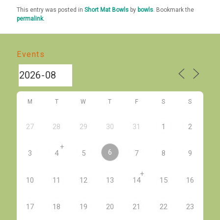
This entry was posted in
Short Mat Bowls
by
bowls
. Bookmark the
permalink
.
Events
M
T
W
T
F
S
S
27
28
29
30
31
1
2
+
6
3
4
5
7
8
9
+
10
11
12
13
14
15
16
17
18
19
20
21
22
23