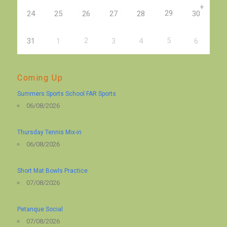
+
29
24
25
26
27
28
30
2
5
31
1
3
4
6
Coming Up
Summers Sports School FAR Sports
06/08/2026
Thursday Tennis Mix-in
06/08/2026
Short Mat Bowls Practice
07/08/2026
Petanque Social
07/08/2026