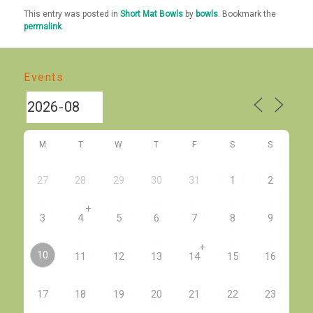
This entry was posted in
Short Mat Bowls
by
bowls
. Bookmark the
permalink
.
Events
M
T
W
T
F
S
S
27
28
29
30
31
1
2
+
3
4
5
6
7
8
9
+
10
11
12
13
14
15
16
17
18
19
20
21
22
23