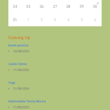
+
29
24
25
26
27
28
30
2
5
31
1
3
4
6
Coming Up
Bowls practice
10/08/2026
Cardio Tennis
11/08/2026
Yoga
11/08/2026
Intermediate Tennis Mix-ins
11/08/2026