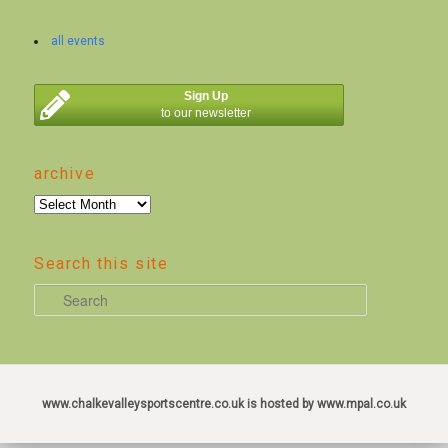
all events
Sign Up
to our newsletter
archive
archive
Search this site
S
e
a
r
c
www.chalkevalleysportscentre.co.uk is hosted by www.mpal.co.uk
h