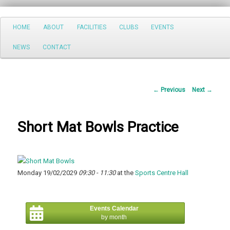
Search
Main
HOME
ABOUT
FACILITIES
CLUBS
EVENTS
Skip
menu
NEWS
CONTACT
to
primary
Post
←
Previous
Next
→
content
navigation
Short Mat Bowls Practice
Monday 19/02/2029
09:30 - 11:30
at the
Sports Centre Hall
Events Calendar
by month