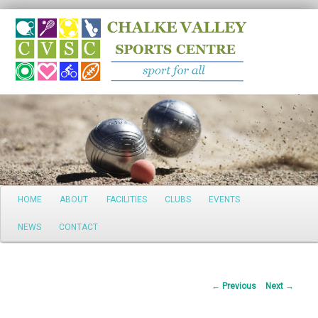
Search
Main
HOME
ABOUT
FACILITIES
CLUBS
EVENTS
Skip
menu
NEWS
CONTACT
to
primary
Post
←
Previous
Next
→
content
navigation