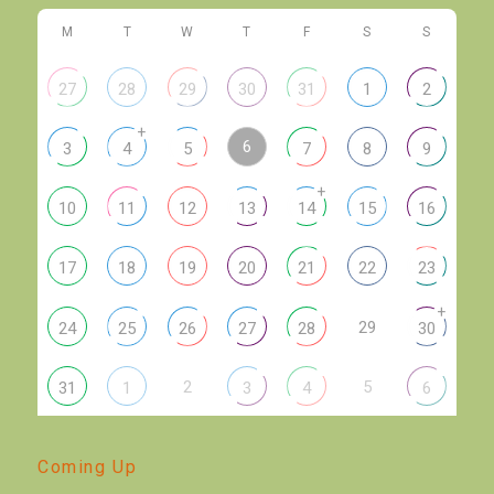
M
T
W
T
F
S
S
27
28
29
30
31
1
2
+
6
3
4
5
7
8
9
+
10
11
12
13
14
15
16
17
18
19
20
21
22
23
+
29
24
25
26
27
28
30
2
5
31
1
3
4
6
Coming Up