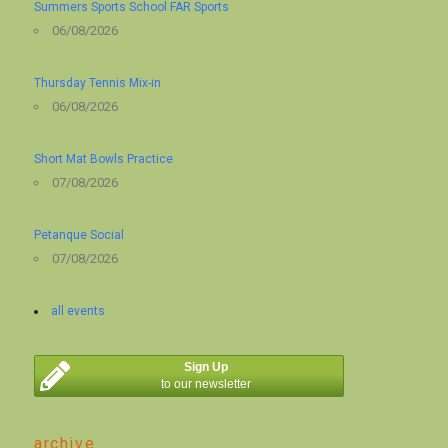
Summers Sports School FAR Sports
06/08/2026
Thursday Tennis Mix-in
06/08/2026
Short Mat Bowls Practice
07/08/2026
Petanque Social
07/08/2026
all events
Sign Up
to our newsletter
archive