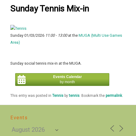
Sunday Tennis Mix-in
Sunday 01/03/2026
11:00 - 13:00
at the
MUGA (Multi Use Games
Area)
Sunday social tennis mix-in at the MUGA.
Events Calendar
by month
This entry was posted in
Tennis
by
tennis
. Bookmark the
permalink
.
Events