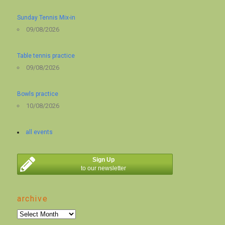
Sunday Tennis Mix-in
09/08/2026
Table tennis practice
09/08/2026
Bowls practice
10/08/2026
all events
Sign Up
to our newsletter
archive
archive