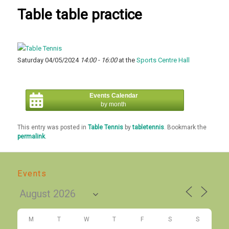
Table table practice
Saturday 04/05/2024
14:00 - 16:00
at the
Sports Centre Hall
Events Calendar
by month
This entry was posted in
Table Tennis
by
tabletennis
. Bookmark the
permalink
.
Events
M
T
W
T
F
S
S