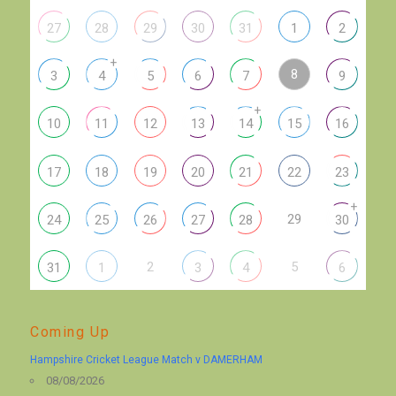
27
28
29
30
31
1
2
+
8
3
4
5
6
7
9
+
10
11
12
13
14
15
16
17
18
19
20
21
22
23
+
29
24
25
26
27
28
30
2
5
31
1
3
4
6
Coming Up
Hampshire Cricket League Match v DAMERHAM
08/08/2026