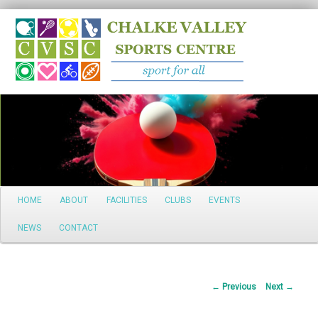
Search
Main
HOME
ABOUT
FACILITIES
CLUBS
EVENTS
Skip
menu
NEWS
CONTACT
to
primary
Post
←
Previous
Next
→
content
navigation