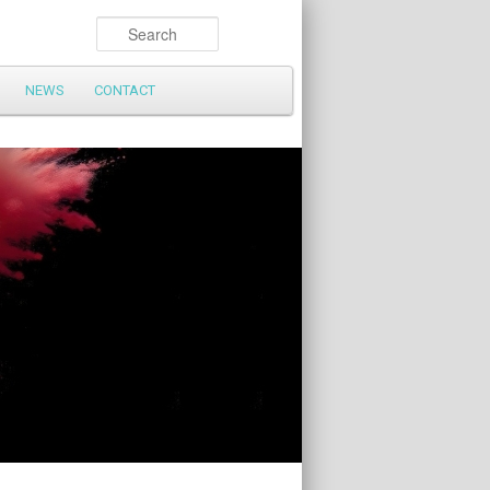
Search
NEWS
CONTACT