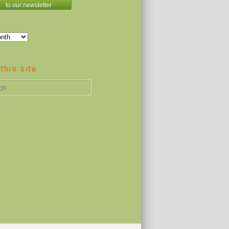
to our newsletter
this site