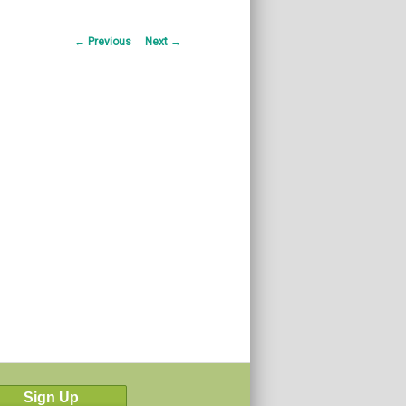
Post
←
Previous
Next
→
navigation
Sign Up