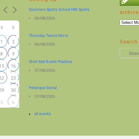
Summers Sports School FAR Sports
archive
06/08/2026
archive
S
S
Thursday Tennis Mix-in
Search 
1
2
06/08/2026
S
8
9
e
Short Mat Bowls Practice
15
16
a
07/08/2026
r
22
23
+
c
Petanque Social
29
30
h
07/08/2026
5
6
all events