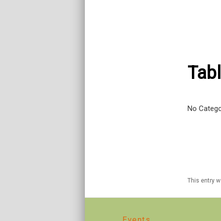
Tabl
No Catego
This entry 
Events