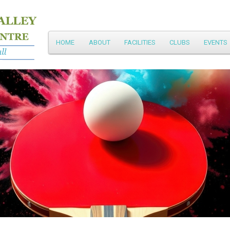
Main
HOME
ABOUT
FACILITIES
CLUBS
EVENTS
Skip
menu
to
primary
content