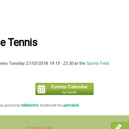
e Tennis
ries Tuesday 27/03/2018
19:15 - 22:30
at the
Sports Field
Events Calendar
by month
was posted by
tabletennis
. Bookmark the
permalink
.
Coming Up