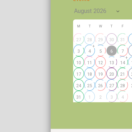
M
T
W
T
F
27
28
29
30
31
+
6
3
4
5
7
+
10
11
12
13
14
17
18
19
20
21
24
25
26
27
28
2
31
1
3
4