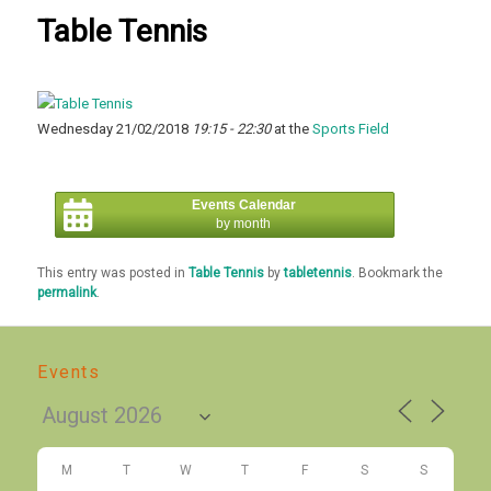
Table Tennis
Wednesday 21/02/2018
19:15 - 22:30
at the
Sports Field
Events Calendar
by month
This entry was posted in
Table Tennis
by
tabletennis
. Bookmark the
permalink
.
Events
M
T
W
T
F
S
S