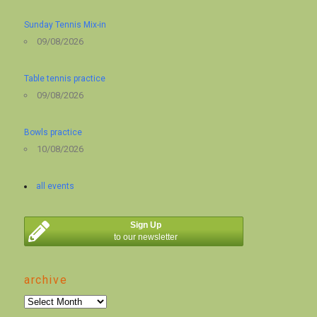
Sunday Tennis Mix-in
09/08/2026
Table tennis practice
09/08/2026
Bowls practice
10/08/2026
all events
Sign Up
to our newsletter
archive
archive