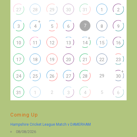
27
28
29
30
31
1
2
+
7
3
4
5
6
8
9
+
10
11
12
13
14
15
16
17
18
19
20
21
22
23
+
29
24
25
26
27
28
30
2
5
31
1
3
4
6
Coming Up
Hampshire Cricket League Match v DAMERHAM
08/08/2026