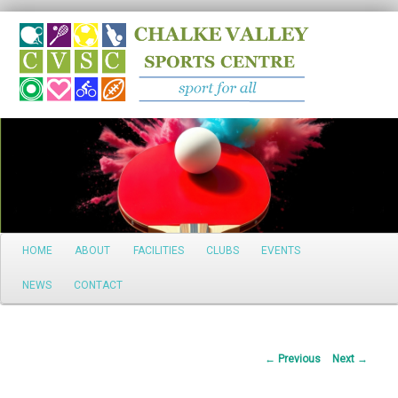
Search
Main
HOME
ABOUT
FACILITIES
CLUBS
EVENTS
Skip
menu
NEWS
CONTACT
to
primary
Post
←
Previous
Next
→
content
navigation