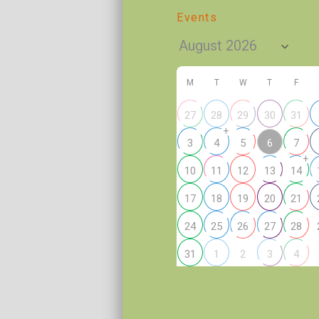
Events
M
T
W
T
F
27
28
29
30
31
+
6
3
4
5
7
+
10
11
12
13
14
17
18
19
20
21
24
25
26
27
28
2
31
1
3
4