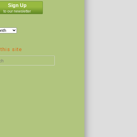
Sign Up
to our newsletter
this site