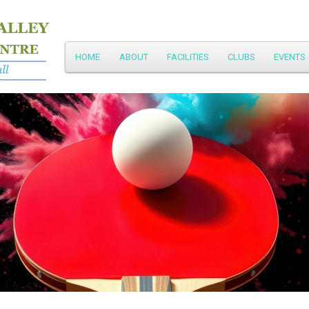
Main
HOME
ABOUT
FACILITIES
CLUBS
EVENTS
Skip
menu
to
primary
content