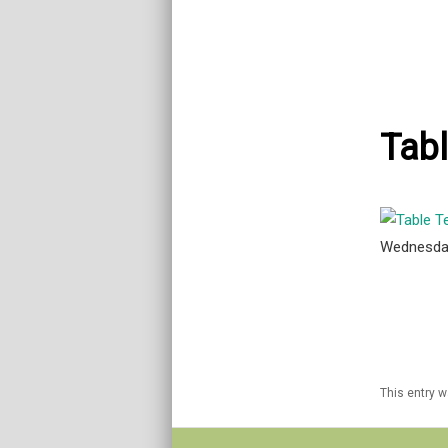
Tabl
Wednesda
This entry 