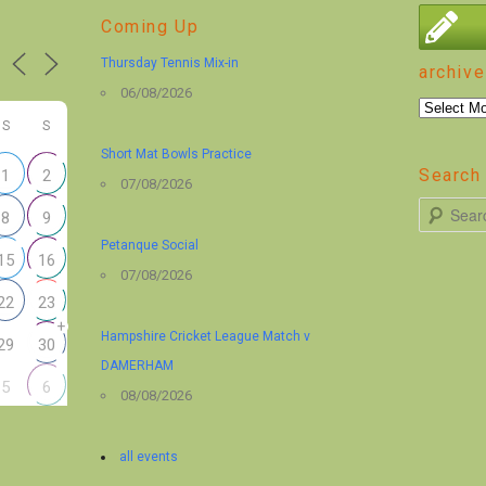
Coming Up
Thursday Tennis Mix-in
archive
06/08/2026
archive
S
S
Short Mat Bowls Practice
Search 
1
2
07/08/2026
S
8
9
e
Petanque Social
15
16
a
07/08/2026
r
22
23
+
c
Hampshire Cricket League Match v
29
30
h
DAMERHAM
5
6
08/08/2026
all events