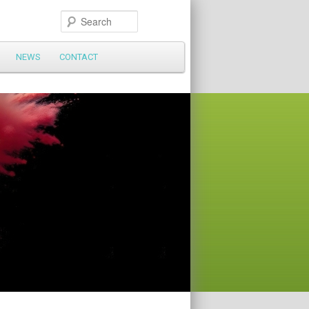
Search
NEWS
CONTACT