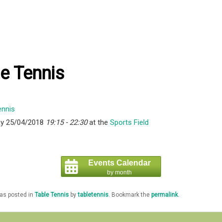
e Tennis
y 25/04/2018
19:15 - 22:30
at the
Sports Field
Events Calendar
by month
was posted in
Table Tennis
by
tabletennis
. Bookmark the
permalink
.