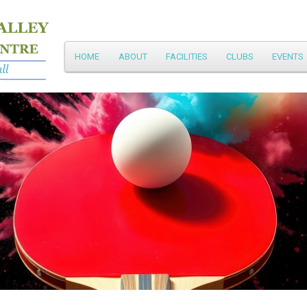
Main
HOME
ABOUT
FACILITIES
CLUBS
EVENTS
Skip
menu
to
primary
content