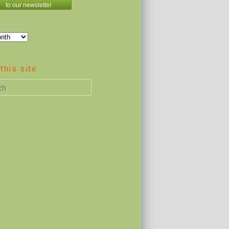
to our newsletter
this site