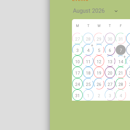
M
T
W
T
F
27
28
29
30
31
+
7
3
4
5
6
+
10
11
12
13
14
17
18
19
20
21
24
25
26
27
28
2
31
1
3
4