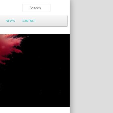
Search
NEWS
CONTACT