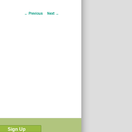
Post
←
Previous
Next
→
navigation
Sign Up