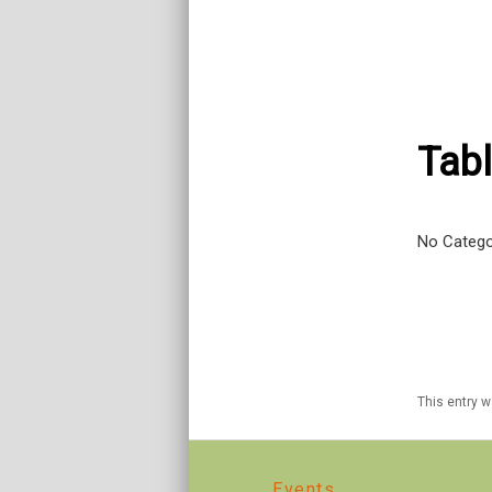
Tabl
No Catego
This entry 
Events