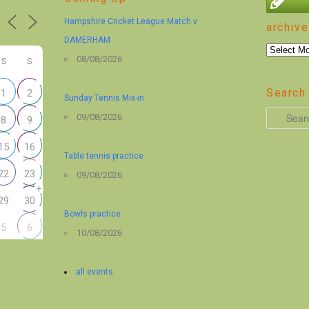
Hampshire Cricket League Match v
archive
DAMERHAM
archive
08/08/2026
S
S
Search 
1
2
Sunday Tennis Mix-in
S
09/08/2026
8
9
e
15
16
a
Table tennis practice
r
22
23
09/08/2026
+
c
29
30
h
Bowls practice
5
6
10/08/2026
all events