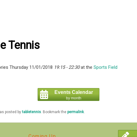
e Tennis
ries Thursday 11/01/2018
19:15 - 22:30
at the
Sports Field
Events Calendar
by month
was posted by
tabletennis
. Bookmark the
permalink
.
Coming Up