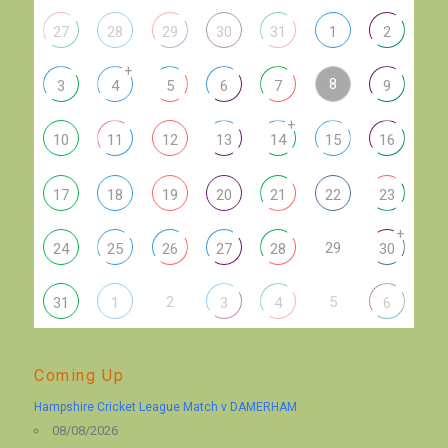
27
28
29
30
31
1
2
+
8
3
4
5
6
7
9
+
10
11
12
13
14
15
16
17
18
19
20
21
22
23
+
29
24
25
26
27
28
30
2
5
31
1
3
4
6
Coming Up
Hampshire Cricket League Match v DAMERHAM
08/08/2026