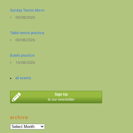
Sunday Tennis Mix-in
09/08/2026
Table tennis practice
09/08/2026
Bowls practice
10/08/2026
all events
Sign Up
to our newsletter
archive
archive