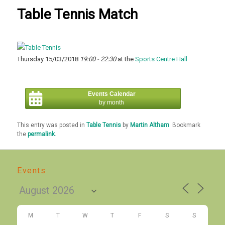
Table Tennis Match
Thursday 15/03/2018
19:00 - 22:30
at the
Sports Centre Hall
Events Calendar
by month
This entry was posted in
Table Tennis
by
Martin Altham
. Bookmark
the
permalink
.
Events
M
T
W
T
F
S
S