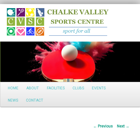
Search
Main
HOME
ABOUT
FACILITIES
CLUBS
EVENTS
Skip
menu
NEWS
CONTACT
to
primary
Post
←
Previous
Next
→
content
navigation