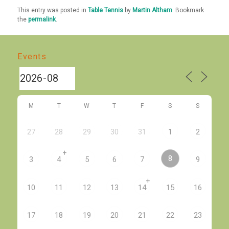
This entry was posted in
Table Tennis
by
Martin Altham
. Bookmark
the
permalink
.
Events
M
T
W
T
F
S
S
27
28
29
30
31
1
2
+
8
3
4
5
6
7
9
+
10
11
12
13
14
15
16
17
18
19
20
21
22
23