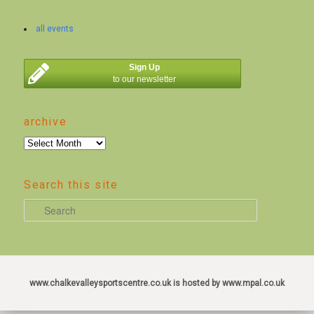
all events
Sign Up
to our newsletter
archive
archive
Search this site
S
e
a
r
c
www.chalkevalleysportscentre.co.uk is hosted by www.mpal.co.uk
h