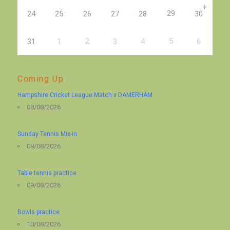
+
29
24
25
26
27
28
30
2
5
31
1
3
4
6
Coming Up
Hampshire Cricket League Match v DAMERHAM
08/08/2026
Sunday Tennis Mix-in
09/08/2026
Table tennis practice
09/08/2026
Bowls practice
10/08/2026