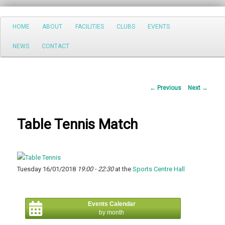
Search
Main
HOME
ABOUT
FACILITIES
CLUBS
EVENTS
Skip
menu
NEWS
CONTACT
to
primary
Post
←
Previous
Next
→
content
navigation
Table Tennis Match
Tuesday 16/01/2018
19:00 - 22:30
at the
Sports Centre Hall
Events Calendar
by month