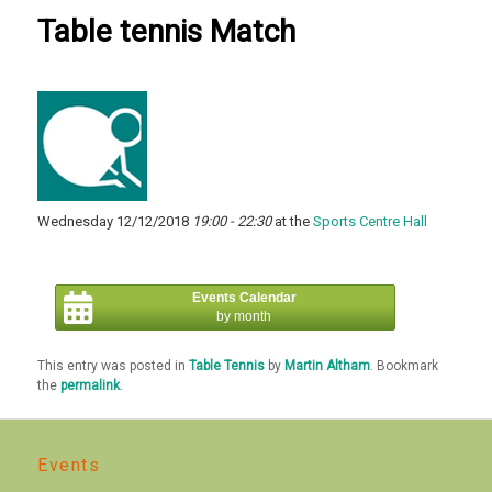
Table tennis Match
Wednesday 12/12/2018
19:00 - 22:30
at the
Sports Centre Hall
Events Calendar
by month
This entry was posted in
Table Tennis
by
Martin Altham
. Bookmark
the
permalink
.
Events