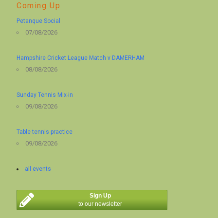
Coming Up
Petanque Social
07/08/2026
Hampshire Cricket League Match v DAMERHAM
08/08/2026
Sunday Tennis Mix-in
09/08/2026
Table tennis practice
09/08/2026
all events
Sign Up
to our newsletter