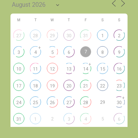
M
T
W
T
F
S
S
27
28
29
30
31
1
2
+
7
3
4
5
6
8
9
+
10
11
12
13
14
15
16
17
18
19
20
21
22
23
+
29
24
25
26
27
28
30
2
5
31
1
3
4
6