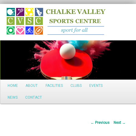
Search
Main
HOME
ABOUT
FACILITIES
CLUBS
EVENTS
Skip
menu
NEWS
CONTACT
to
primary
Post
←
Previous
Next
→
content
navigation