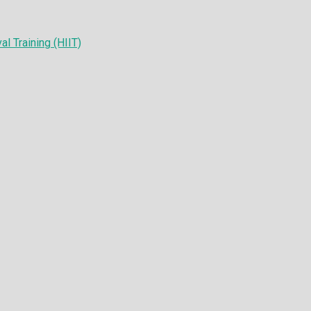
al Training (HIIT)