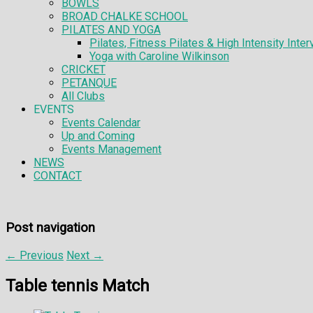
BOWLS
BROAD CHALKE SCHOOL
PILATES AND YOGA
Pilates, Fitness Pilates & High Intensity Interv
Yoga with Caroline Wilkinson
CRICKET
PETANQUE
All Clubs
EVENTS
Events Calendar
Up and Coming
Events Management
NEWS
CONTACT
Post navigation
←
Previous
Next
→
Table tennis Match