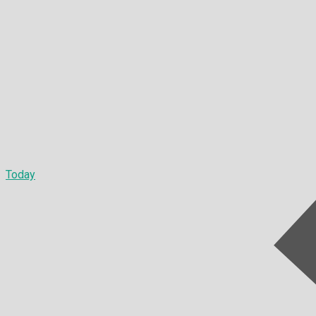
Today