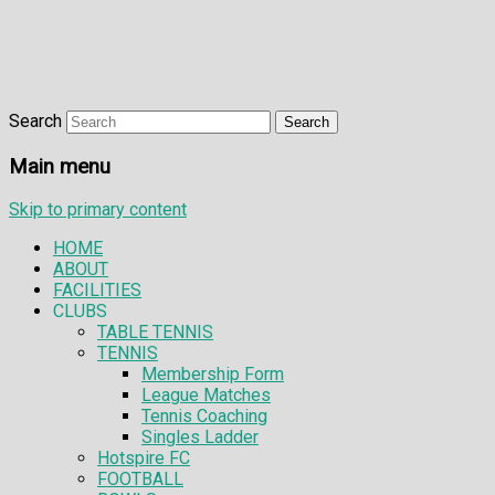
Search
Main menu
Skip to primary content
HOME
ABOUT
FACILITIES
CLUBS
TABLE TENNIS
TENNIS
Membership Form
League Matches
Tennis Coaching
Singles Ladder
Hotspire FC
FOOTBALL