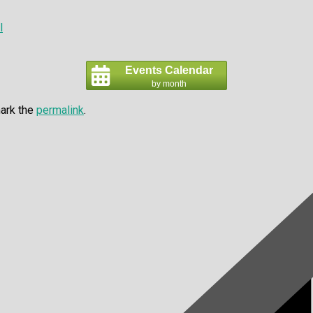
l
Events Calendar
by month
ark the
permalink
.