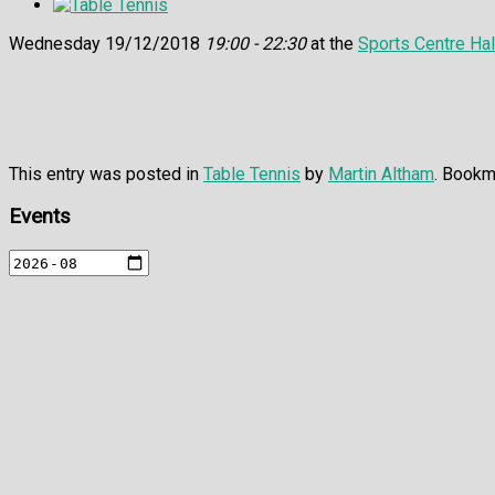
Wednesday 19/12/2018
19:00 - 22:30
at the
Sports Centre Hal
This entry was posted in
Table Tennis
by
Martin Altham
. Bookm
Events