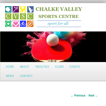
Search
Main
HOME
ABOUT
FACILITIES
CLUBS
EVENTS
Skip
menu
NEWS
CONTACT
to
primary
Post
←
Previous
Next
→
content
navigation