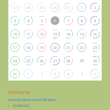
27
28
29
30
31
1
2
+
6
3
4
5
7
8
9
+
10
11
12
13
14
15
16
17
18
19
20
21
22
23
+
29
24
25
26
27
28
30
2
5
31
1
3
4
6
Coming Up
Summers Sports School FAR Sports
06/08/2026