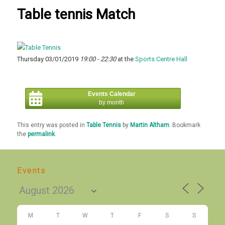
Table tennis Match
Thursday 03/01/2019
19:00 - 22:30
at the
Sports Centre Hall
Events Calendar
by month
This entry was posted in
Table Tennis
by
Martin Altham
. Bookmark
the
permalink
.
Events
M
T
W
T
F
S
S