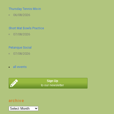
Thursday Tennis Mix-in
06/08/2026
Short Mat Bowls Practice
07/08/2026
Petanque Social
07/08/2026
all events
Sign Up
to our newsletter
archive
archive