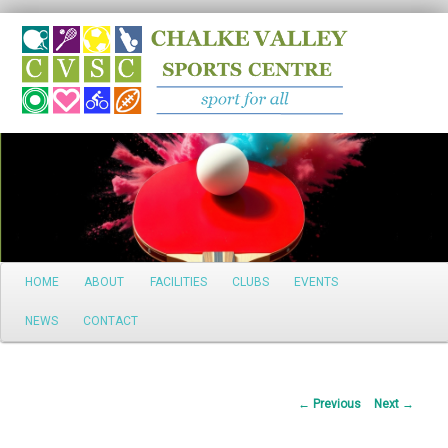
Search
Main
HOME
ABOUT
FACILITIES
CLUBS
EVENTS
Skip
menu
NEWS
CONTACT
to
primary
Post
←
Previous
Next
→
content
navigation