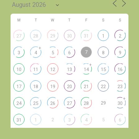
M
T
W
T
F
S
S
27
28
29
30
31
1
2
+
7
3
4
5
6
8
9
+
10
11
12
13
14
15
16
17
18
19
20
21
22
23
+
29
24
25
26
27
28
30
2
5
31
1
3
4
6