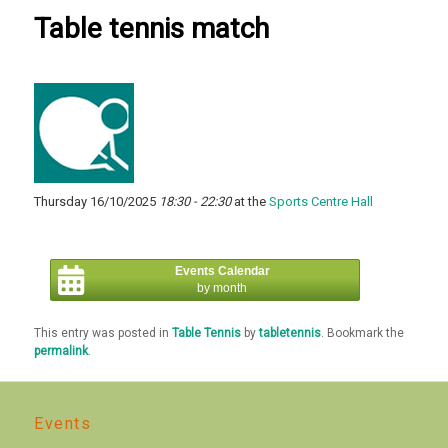
Table tennis match
Thursday 16/10/2025
18:30 - 22:30
at the
Sports Centre Hall
Events Calendar
by month
This entry was posted in
Table Tennis
by
tabletennis
. Bookmark the
permalink
.
Events