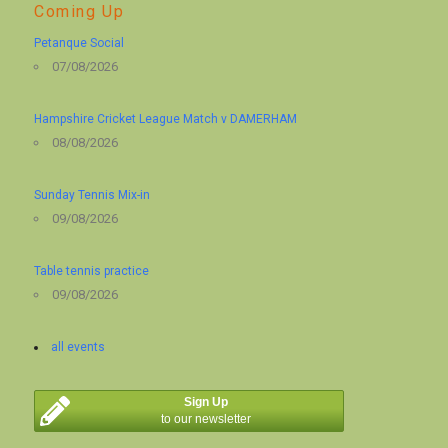
Coming Up
Petanque Social
07/08/2026
Hampshire Cricket League Match v DAMERHAM
08/08/2026
Sunday Tennis Mix-in
09/08/2026
Table tennis practice
09/08/2026
all events
Sign Up
to our newsletter