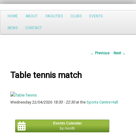
Search
Main
HOME
ABOUT
FACILITIES
CLUBS
EVENTS
Skip
menu
NEWS
CONTACT
to
primary
Post
←
Previous
Next
→
content
navigation
Table tennis match
Wednesday 22/04/2026
18:30 - 22:30
at the
Sports Centre Hall
Events Calendar
by month