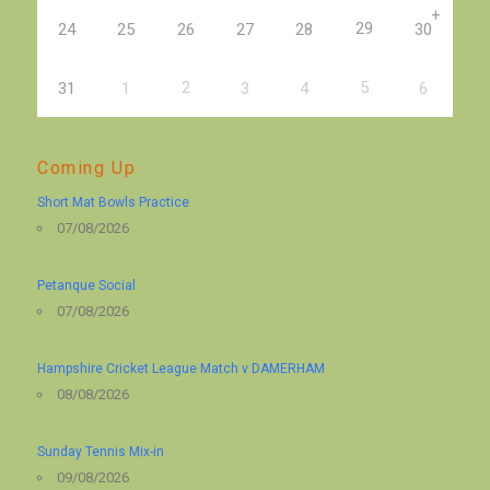
+
29
24
25
26
27
28
30
2
5
31
1
3
4
6
Coming Up
Short Mat Bowls Practice
07/08/2026
Petanque Social
07/08/2026
Hampshire Cricket League Match v DAMERHAM
08/08/2026
Sunday Tennis Mix-in
09/08/2026