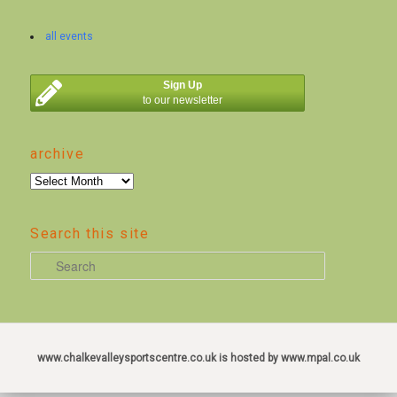
all events
Sign Up
to our newsletter
archive
archive
Search this site
S
e
a
r
c
www.chalkevalleysportscentre.co.uk is hosted by www.mpal.co.uk
h