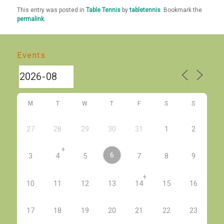
This entry was posted in
Table Tennis
by
tabletennis
. Bookmark the
permalink
.
Events
M
T
W
T
F
S
S
27
28
29
30
31
1
2
+
6
3
4
5
7
8
9
+
10
11
12
13
14
15
16
17
18
19
20
21
22
23