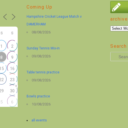
Coming Up
Hampshire Cricket League Match v
archive
DAMERHAM
archive
08/08/2026
S
S
Search 
1
2
Sunday Tennis Mix-in
S
09/08/2026
8
9
e
15
16
a
Table tennis practice
r
22
23
09/08/2026
+
c
29
30
h
Bowls practice
5
6
10/08/2026
all events