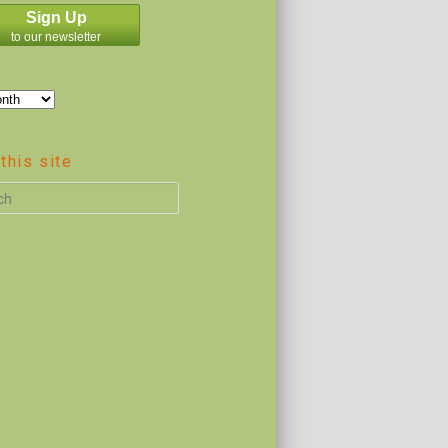
Sign Up
to our newsletter
this site