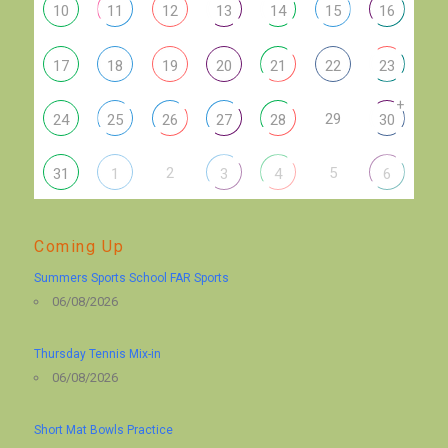
10
11
12
13
14
15
16
17
18
19
20
21
22
23
+
29
24
25
26
27
28
30
2
5
31
1
3
4
6
Coming Up
Summers Sports School FAR Sports
06/08/2026
Thursday Tennis Mix-in
06/08/2026
Short Mat Bowls Practice