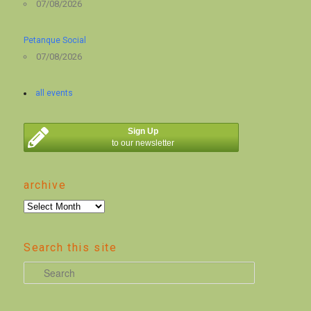
07/08/2026
Petanque Social
07/08/2026
all events
Sign Up
to our newsletter
archive
archive
Search this site
S
e
a