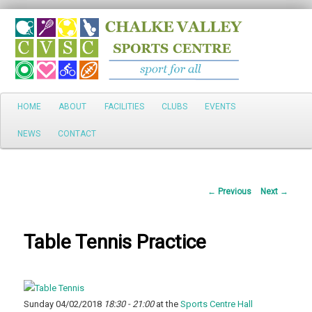
Search
Main
HOME
ABOUT
FACILITIES
CLUBS
EVENTS
Skip
menu
NEWS
CONTACT
to
primary
Post
←
Previous
Next
→
content
navigation
Table Tennis Practice
Sunday 04/02/2018
18:30 - 21:00
at the
Sports Centre Hall