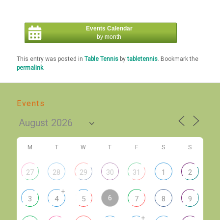
Events Calendar
by month
This entry was posted in
Table Tennis
by
tabletennis
. Bookmark the
permalink
.
Events
M
T
W
T
F
S
S
27
28
29
30
31
1
2
+
6
3
4
5
7
8
9
+