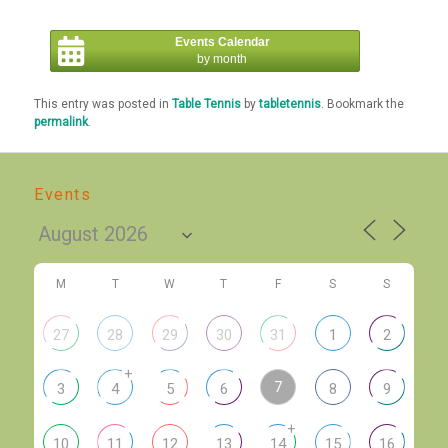
Events Calendar
by month
This entry was posted in
Table Tennis
by
tabletennis
. Bookmark the
permalink
.
Events
M
T
W
T
F
S
S
27
28
29
30
31
1
2
+
7
3
4
5
6
8
9
+
10
11
12
13
14
15
16