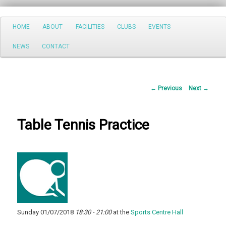
Search
Main
HOME
ABOUT
FACILITIES
CLUBS
EVENTS
Skip
menu
NEWS
CONTACT
to
primary
Post
←
Previous
Next
→
content
navigation
Table Tennis Practice
Sunday 01/07/2018
18:30 - 21:00
at the
Sports Centre Hall