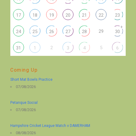
17
18
19
20
21
22
23
+
29
24
25
26
27
28
30
2
5
31
1
3
4
6
Coming Up
Short Mat Bowls Practice
07/08/2026
Petanque Social
07/08/2026
Hampshire Cricket League Match v DAMERHAM
08/08/2026