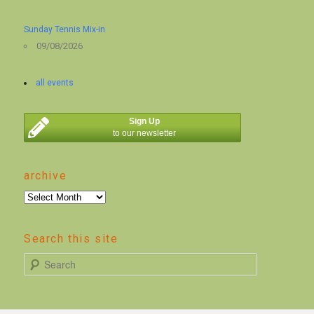
Sunday Tennis Mix-in
09/08/2026
all events
Sign Up
to our newsletter
archive
archive
Search this site
S
e
a
r