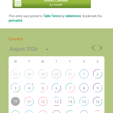
Events Calendar
by month
This entry was posted in
Table Tennis
by
tabletennis
. Bookmark the
permalink
.
Events
M
T
W
T
F
S
S
27
28
29
30
31
1
2
+
3
4
5
6
7
8
9
+
10
11
12
13
14
15
16