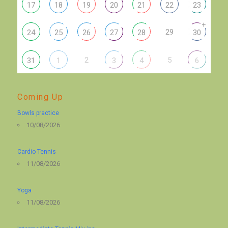
17
18
19
20
21
22
23
+
29
24
25
26
27
28
30
2
5
31
1
3
4
6
Coming Up
Bowls practice
10/08/2026
Cardio Tennis
11/08/2026
Yoga
11/08/2026