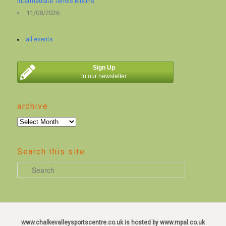
Intermediate Tennis Mix-ins
11/08/2026
all events
Sign Up
to our newsletter
archive
archive
Search this site
S
e
a
r
c
www.chalkevalleysportscentre.co.uk is hosted by www.mpal.co.uk
h