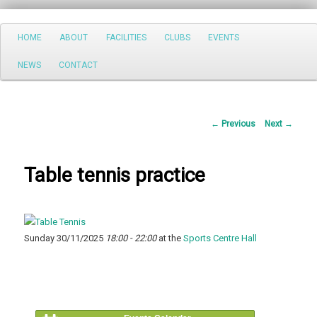
Search
Main
HOME
ABOUT
FACILITIES
CLUBS
EVENTS
Skip
menu
NEWS
CONTACT
to
primary
Post
←
Previous
Next
→
content
navigation
Table tennis practice
Sunday 30/11/2025
18:00 - 22:00
at the
Sports Centre Hall