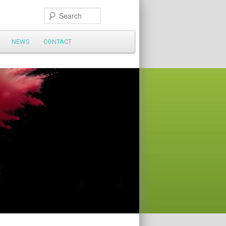
Search
NEWS
CONTACT