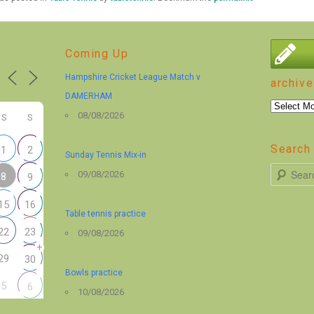
Coming Up
Hampshire Cricket League Match v
archive
DAMERHAM
archive
08/08/2026
S
S
Search 
1
2
Sunday Tennis Mix-in
S
09/08/2026
8
9
e
15
16
a
Table tennis practice
r
22
23
09/08/2026
+
c
29
30
h
Bowls practice
5
6
10/08/2026