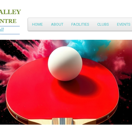
Main
HOME
ABOUT
FACILITIES
CLUBS
EVENTS
Skip
menu
to
primary
content