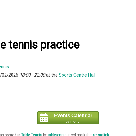
e tennis practice
8/02/2026
18:00 - 22:00
at the
Sports Centre Hall
Events Calendar
by month
was posted in
Table Tennis
by
tabletennis
. Bookmark the
permalink
.