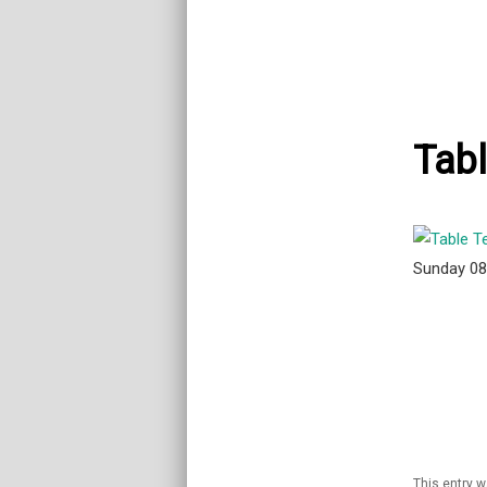
Tabl
Sunday 0
This entry 