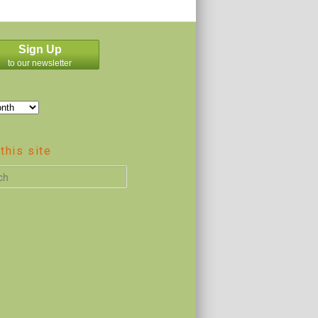
Sign Up
to our newsletter
this site