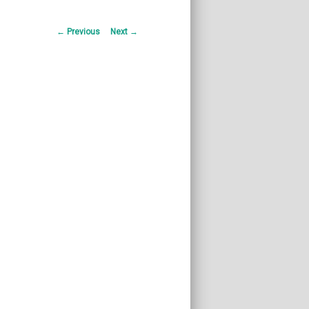
Post
←
Previous
Next
→
navigation