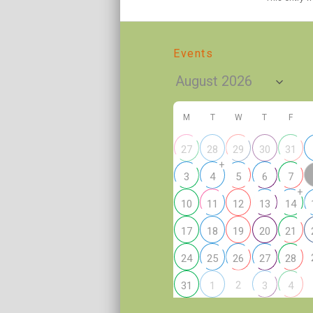
Events
M
T
W
T
F
27
28
29
30
31
+
3
4
5
6
7
+
10
11
12
13
14
17
18
19
20
21
24
25
26
27
28
2
31
1
3
4