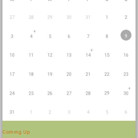
27
28
29
30
31
1
2
+
9
3
4
5
6
7
8
+
10
11
12
13
14
15
16
17
18
19
20
21
22
23
+
29
24
25
26
27
28
30
2
5
31
1
3
4
6
Coming Up