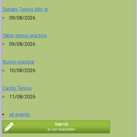
Sunday Tennis Mix-in
09/08/2026
Table tennis practice
09/08/2026
Bowls practice
10/08/2026
Cardio Tennis
11/08/2026
all events
Sign Up
to our newsletter