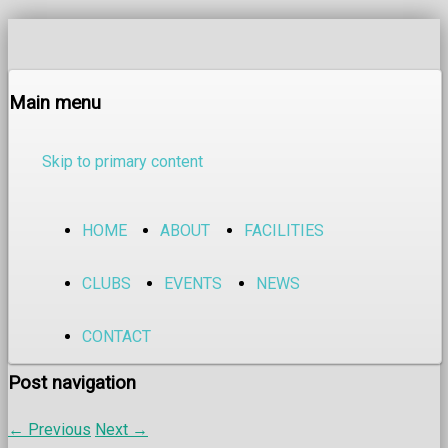
Main menu
Skip to primary content
HOME
ABOUT
FACILITIES
CLUBS
EVENTS
NEWS
CONTACT
Post navigation
←
Previous
Next
→