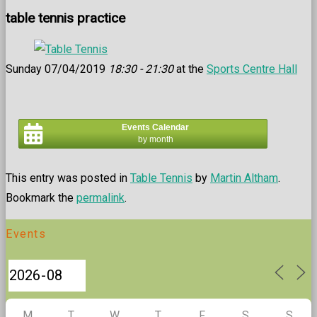
table tennis practice
Sunday 07/04/2019
18:30 - 21:30
at the
Sports Centre Hall
Events Calendar
by month
This entry was posted in
Table Tennis
by
Martin Altham
.
Bookmark the
permalink
.
Events
M
T
W
T
F
S
S