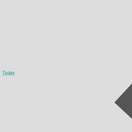
Today