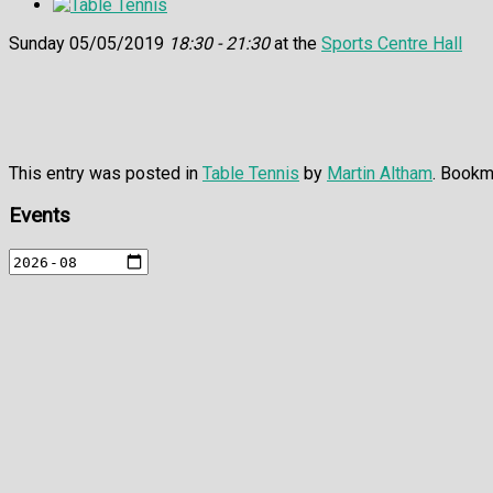
Sunday 05/05/2019
18:30 - 21:30
at the
Sports Centre Hall
This entry was posted in
Table Tennis
by
Martin Altham
. Bookm
Events