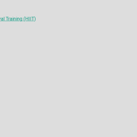
al Training (HIIT)