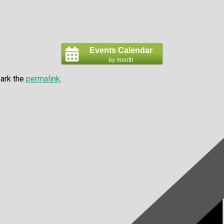
Events Calendar
by month
ark the
permalink
.