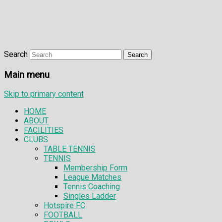
Search
Main menu
Skip to primary content
HOME
ABOUT
FACILITIES
CLUBS
TABLE TENNIS
TENNIS
Membership Form
League Matches
Tennis Coaching
Singles Ladder
Hotspire FC
FOOTBALL