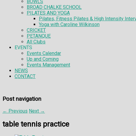
BOWLS
BROAD CHALKE SCHOOL
PILATES AND YOGA
Pilates, Fitness Pilates & High Intensity Interv
Yoga with Caroline Wilkinson
CRICKET
PETANQUE
All Clubs
EVENTS
Events Calendar
Up and Coming
Events Management
NEWS
CONTACT
Post navigation
←
Previous
Next
→
table tennis practice