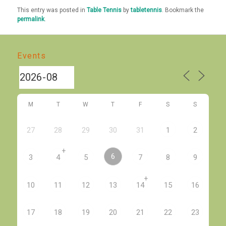
This entry was posted in
Table Tennis
by
tabletennis
. Bookmark the
permalink
.
Events
M
T
W
T
F
S
S
27
28
29
30
31
1
2
+
6
3
4
5
7
8
9
+
10
11
12
13
14
15
16
17
18
19
20
21
22
23