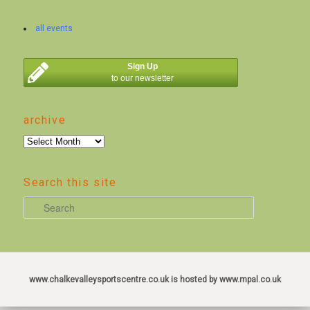
all events
Sign Up
to our newsletter
archive
archive
Search this site
S
e
a
r
c
www.chalkevalleysportscentre.co.uk is hosted by www.mpal.co.uk
h