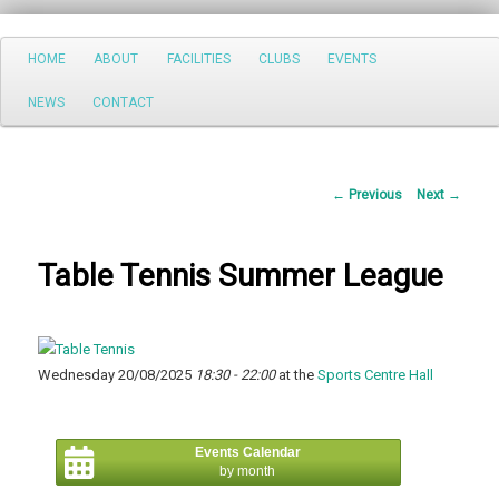
Search
Main
HOME
ABOUT
FACILITIES
CLUBS
EVENTS
Skip
menu
NEWS
CONTACT
to
primary
Post
←
Previous
Next
→
content
navigation
Table Tennis Summer League
Wednesday 20/08/2025
18:30 - 22:00
at the
Sports Centre Hall
Events Calendar
by month