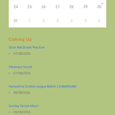
+
29
24
25
26
27
28
30
2
5
31
1
3
4
6
Coming Up
Short Mat Bowls Practice
07/08/2026
Petanque Social
07/08/2026
Hampshire Cricket League Match v DAMERHAM
08/08/2026
Sunday Tennis Mix-in
09/08/2026