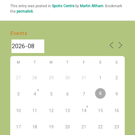
This entry was posted in
Sports Centre
by
Martin Altham
. Bookmark
the
permalink
.
Events
M
T
W
T
F
S
S
27
28
29
30
31
1
2
+
8
3
4
5
6
7
9
+
10
11
12
13
14
15
16
17
18
19
20
21
22
23