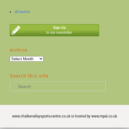
all events
Sign Up
to our newsletter
archive
archive
Search this site
S
e
a
r
c
www.chalkevalleysportscentre.co.uk is hosted by www.mpal.co.uk
h