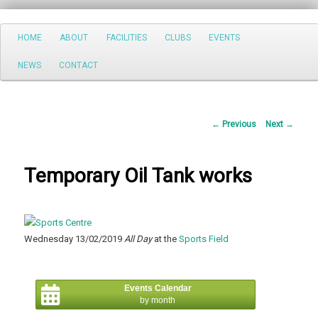
Search
Main
HOME
ABOUT
FACILITIES
CLUBS
EVENTS
Skip
menu
NEWS
CONTACT
to
primary
Post
←
Previous
Next
→
content
navigation
Temporary Oil Tank works
Wednesday 13/02/2019
All Day
at the
Sports Field
Events Calendar
by month