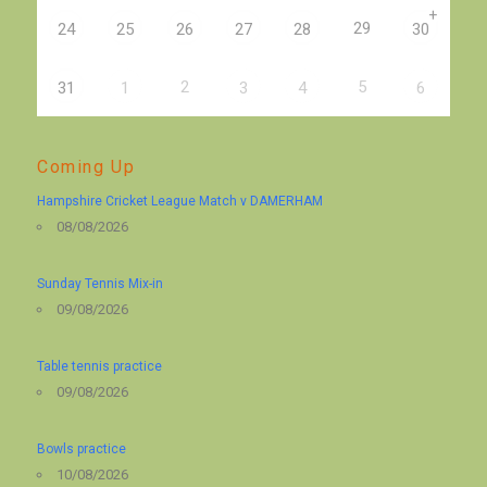
+
29
24
25
26
27
28
30
2
5
31
1
3
4
6
Coming Up
Hampshire Cricket League Match v DAMERHAM
08/08/2026
Sunday Tennis Mix-in
09/08/2026
Table tennis practice
09/08/2026
Bowls practice
10/08/2026