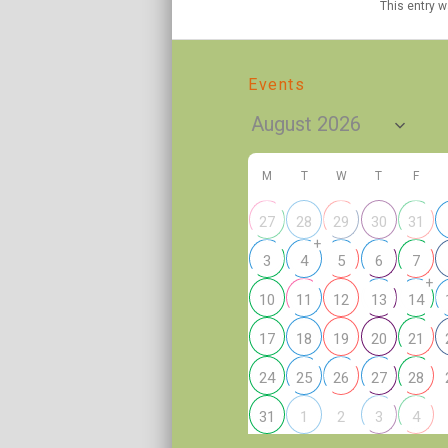
This entry 
Events
M
T
W
T
F
27
28
29
30
31
+
3
4
5
6
7
+
10
11
12
13
14
17
18
19
20
21
24
25
26
27
28
2
31
1
3
4