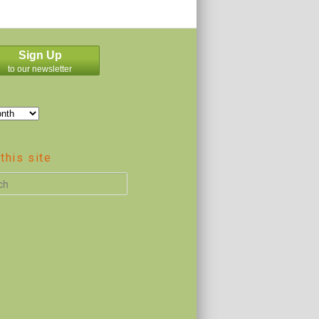
Sign Up
to our newsletter
this site