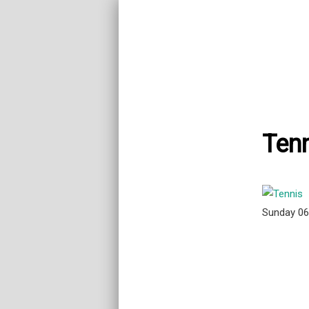
Tenn
Sunday 0