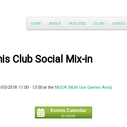
Main
HOME
ABOUT
FACILITIES
CLUBS
EVENTS
Skip
menu
to
primary
is Club Social Mix-in
content
6/05/2018
11:00 - 13:00
at the
MUGA (Multi Use Games Area)
Events Calendar
by month