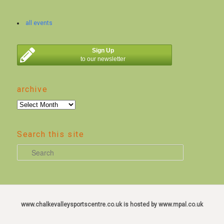
all events
Sign Up
to our newsletter
archive
archive
Search this site
S
e
a
r
c
www.chalkevalleysportscentre.co.uk is hosted by www.mpal.co.uk
h