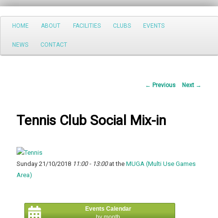
Search
Main
HOME
ABOUT
FACILITIES
CLUBS
EVENTS
Skip
menu
NEWS
CONTACT
to
primary
Post
←
Previous
Next
→
content
navigation
Tennis Club Social Mix-in
Sunday 21/10/2018
11:00 - 13:00
at the
MUGA (Multi Use Games
Area)
Events Calendar
by month