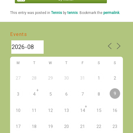
This entry was posted in
Tennis
by
tennis
. Bookmark the
permalink
.
Events
M
T
W
T
F
S
S
27
28
29
30
31
1
2
+
9
3
4
5
6
7
8
+
10
11
12
13
14
15
16
17
18
19
20
21
22
23