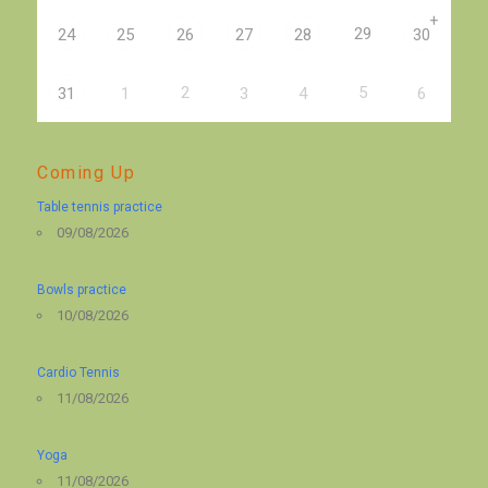
+
29
24
25
26
27
28
30
2
5
31
1
3
4
6
Coming Up
Table tennis practice
09/08/2026
Bowls practice
10/08/2026
Cardio Tennis
11/08/2026
Yoga
11/08/2026