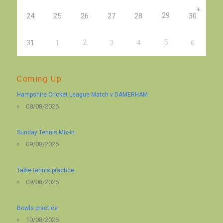
+
29
24
25
26
27
28
30
2
5
31
1
3
4
6
Coming Up
Hampshire Cricket League Match v DAMERHAM
08/08/2026
Sunday Tennis Mix-in
09/08/2026
Table tennis practice
09/08/2026
Bowls practice
10/08/2026