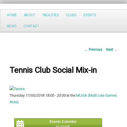
Search
Main
HOME
ABOUT
FACILITIES
CLUBS
EVENTS
Skip
menu
NEWS
CONTACT
to
primary
Post
←
Previous
Next
→
content
navigation
Tennis Club Social Mix-in
Thursday 17/05/2018
18:00 - 20:00
at the
MUGA (Multi Use Games
Area)
Events Calendar
by month