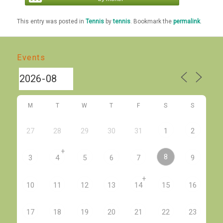
This entry was posted in
Tennis
by
tennis
. Bookmark the
permalink
.
Events
M
T
W
T
F
S
S
27
28
29
30
31
1
2
+
8
3
4
5
6
7
9
+
10
11
12
13
14
15
16
17
18
19
20
21
22
23