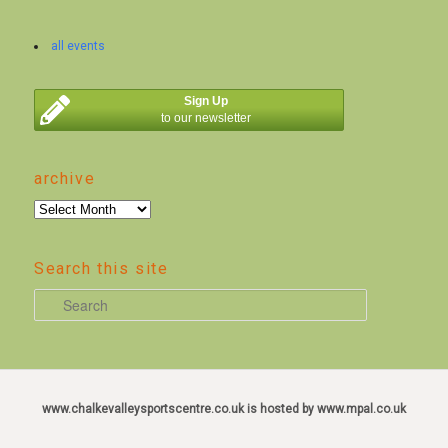
all events
Sign Up
to our newsletter
archive
archive
Search this site
S
e
a
r
c
www.chalkevalleysportscentre.co.uk is hosted by www.mpal.co.uk
h