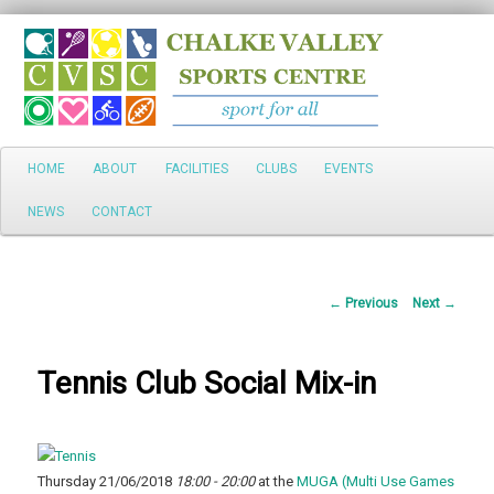
Search
Main
HOME
ABOUT
FACILITIES
CLUBS
EVENTS
Skip
menu
NEWS
CONTACT
to
primary
Post
←
Previous
Next
→
content
navigation
Tennis Club Social Mix-in
Thursday 21/06/2018
18:00 - 20:00
at the
MUGA (Multi Use Games