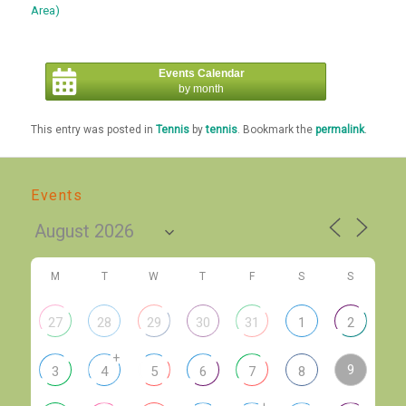
Area)
Events Calendar
by month
This entry was posted in
Tennis
by
tennis
. Bookmark the
permalink
.
Events
M
T
W
T
F
S
S
27
28
29
30
31
1
2
+
9
3
4
5
6
7
8