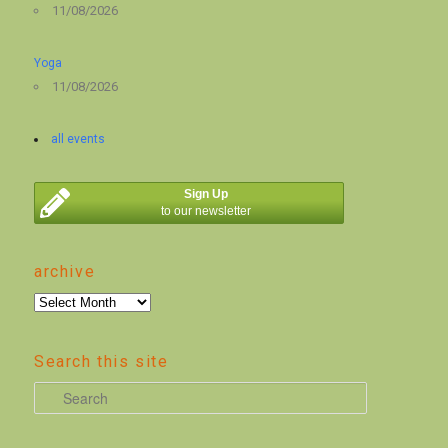
11/08/2026
Yoga
11/08/2026
all events
Sign Up
to our newsletter
archive
archive
Search this site
S
e
a