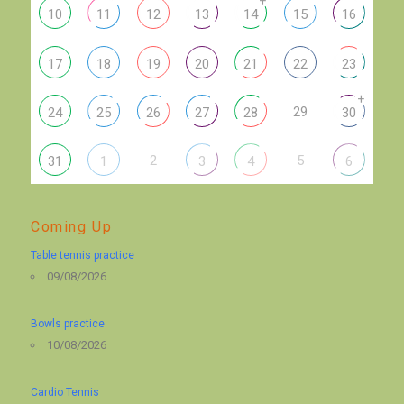
+
10
11
12
13
14
15
16
17
18
19
20
21
22
23
+
29
24
25
26
27
28
30
2
5
31
1
3
4
6
Coming Up
Table tennis practice
09/08/2026
Bowls practice
10/08/2026
Cardio Tennis