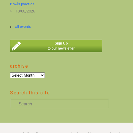
Bowls practice
10/08/2026
all events
Sign Up
to our newsletter
archive
archive
Search this site
S
e
a
r
c