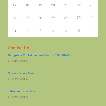
17
18
19
20
21
22
23
+
29
24
25
26
27
28
30
2
5
31
1
3
4
6
Coming Up
Hampshire Cricket League Match v DAMERHAM
08/08/2026
Sunday Tennis Mix-in
09/08/2026
Table tennis practice
09/08/2026