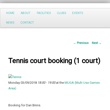
Search
Main
HOME
ABOUT
FACILITIES
CLUBS
EVENTS
Skip
menu
NEWS
CONTACT
to
primary
Post
←
Previous
Next
→
content
navigation
Tennis court booking (1 court)
Monday 03/09/2018
18:00 - 19:00
at the
MUGA (Multi Use Games
Area)
Booking for Dan Binns.