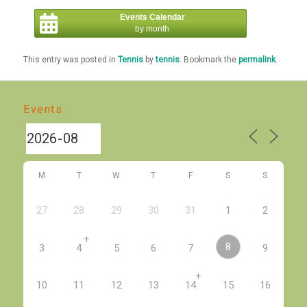
Events Calendar
by month
This entry was posted in
Tennis
by
tennis
. Bookmark the
permalink
.
Events
M
T
W
T
F
S
S
27
28
29
30
31
1
2
+
8
3
4
5
6
7
9
+
10
11
12
13
14
15
16