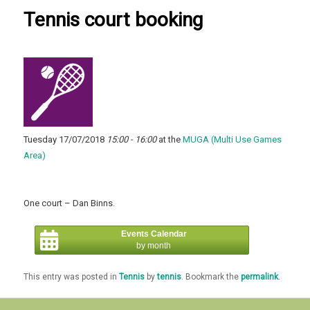
Tennis court booking
Tuesday 17/07/2018
15:00 - 16:00
at the
MUGA (Multi Use Games
Area)
One court – Dan Binns.
Events Calendar
by month
This entry was posted in
Tennis
by
tennis
. Bookmark the
permalink
.