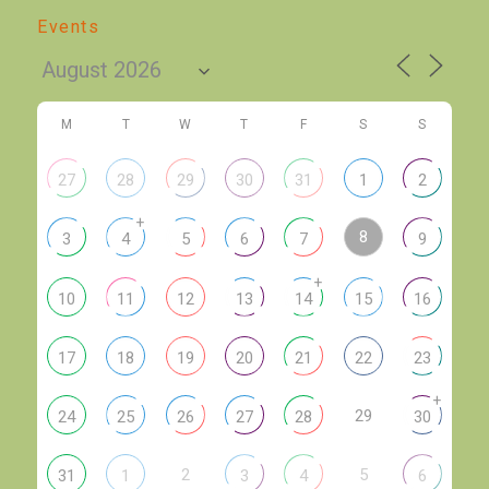
Events
M
T
W
T
F
S
S
27
28
29
30
31
1
2
+
8
3
4
5
6
7
9
+
10
11
12
13
14
15
16
17
18
19
20
21
22
23
+
29
24
25
26
27
28
30
2
5
31
1
3
4
6