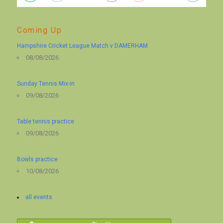
Coming Up
Hampshire Cricket League Match v DAMERHAM
08/08/2026
Sunday Tennis Mix-in
09/08/2026
Table tennis practice
09/08/2026
Bowls practice
10/08/2026
all events